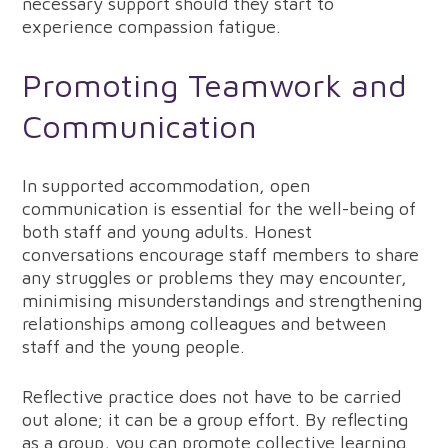
necessary support should they start to
experience compassion fatigue.
Promoting Teamwork and
Communication
In supported accommodation, open
communication is essential for the well-being of
both staff and young adults. Honest
conversations encourage staff members to share
any struggles or problems they may encounter,
minimising misunderstandings and strengthening
relationships among colleagues and between
staff and the young people.
Reflective practice does not have to be carried
out alone; it can be a group effort. By reflecting
as a group, you can promote collective learning