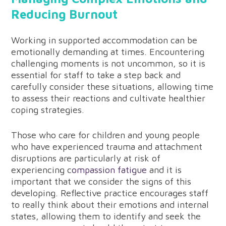
Reducing Burnout
Working in supported accommodation can be
emotionally demanding at times. Encountering
challenging moments is not uncommon, so it is
essential for staff to take a step back and
carefully consider these situations, allowing time
to assess their reactions and cultivate healthier
coping strategies.
Those who care for children and young people
who have experienced trauma and attachment
disruptions are particularly at risk of
experiencing c
ompassion fatigue
and it is
important that we consider the signs of this
developing. Reflective practice encourages staff
to really think about their emotions and internal
states, allowing them to identify and seek the