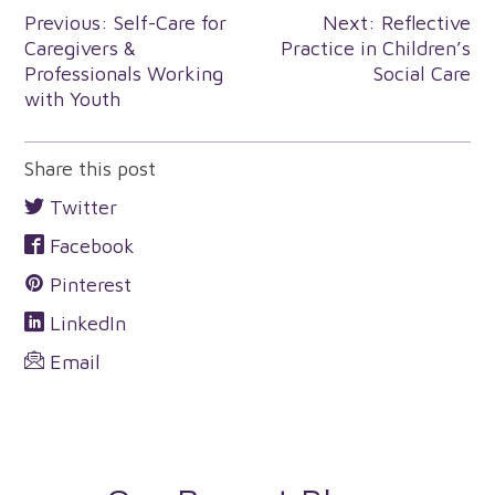
Post
Previous:
Self-Care for
Next:
Reflective
Caregivers &
Practice in Children’s
navigation
Professionals Working
Social Care
with Youth
Share this post
Twitter
Facebook
Pinterest
LinkedIn
Email