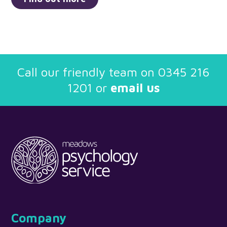
Call our friendly team on
0345 216
1201
or
email us
Company