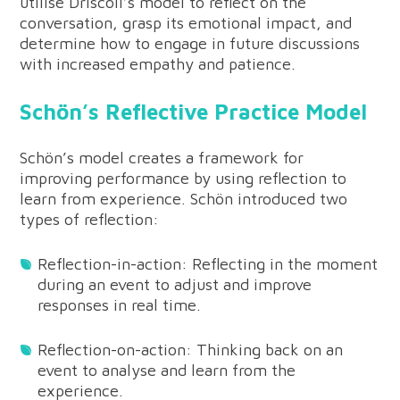
utilise Driscoll’s model to reflect on the
conversation, grasp its emotional impact, and
determine how to engage in future discussions
with increased empathy and patience.
Schön’s Reflective Practice Model
Schön’s model creates a framework for
improving performance by using reflection to
learn from experience. Schön introduced two
types of reflection:
Reflection-in-action: Reflecting in the moment
during an event to adjust and improve
responses in real time.
Reflection-on-action: Thinking back on an
event to analyse and learn from the
experience.