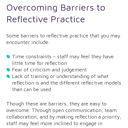
Overcoming Barriers to
Reflective Practice
Some barriers to reflective practice that you may
encounter include:
Time constraints – staff may feel they have
little time for reflection
Fear of criticism and judgement
Lack of training or understanding of what
reflection is and the different reflective models
than can be used
Though these are barriers, they are easy to
overcome. Through open communication, team
collaboration, and by making reflection a priority,
staff may feel more inclined to engage in