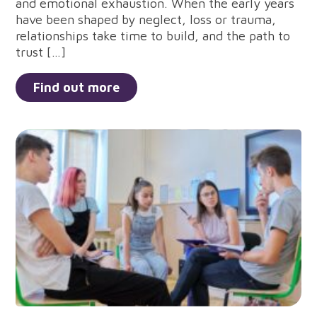
and emotional exhaustion. When the early years
have been shaped by neglect, loss or trauma,
relationships take time to build, and the path to
trust […]
Find out more