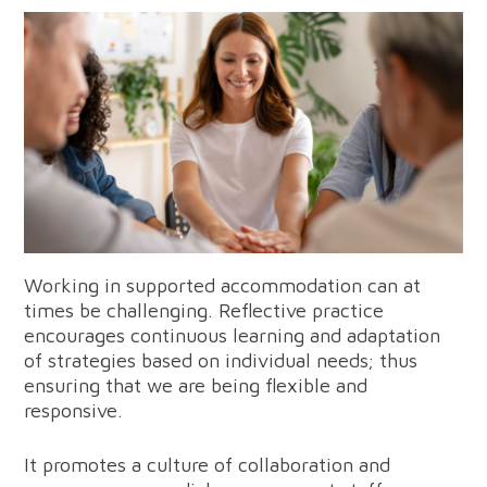
Working in supported accommodation can at
times be challenging. Reflective practice
encourages continuous learning and adaptation
of strategies based on individual needs; thus
ensuring that we are being flexible and
responsive.
It promotes a culture of collaboration and