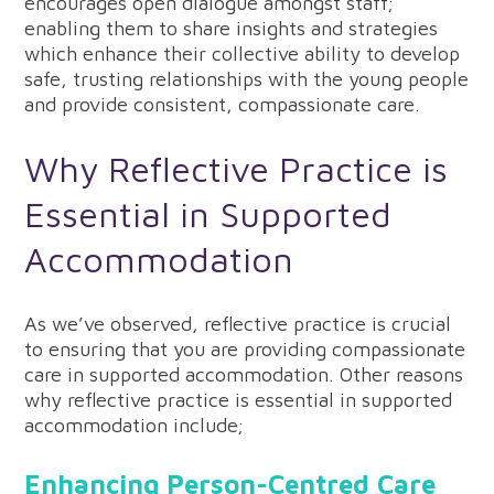
encourages open dialogue amongst staff;
enabling them to share insights and strategies
which enhance their collective ability to develop
safe, trusting relationships with the young people
and provide consistent, compassionate care.
Why Reflective Practice is
Essential in Supported
Accommodation
As we’ve observed, reflective practice is crucial
to ensuring that you are providing compassionate
care in supported accommodation. Other reasons
why reflective practice is essential in supported
accommodation include;
Enhancing Person-Centred Care