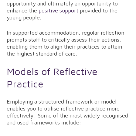
opportunity and ultimately an opportunity to
enhance the
positive support
provided to the
young people.
In supported accommodation, regular reflection
prompts staff to critically assess their actions,
enabling them to align their practices to attain
the highest standard of care.
Models of Reflective
Practice
Employing a structured framework or model
enables you to utilise reflective practice more
effectively. Some of the most widely recognised
and used frameworks include: