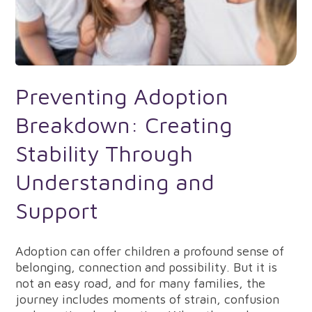
Preventing Adoption
Breakdown: Creating
Stability Through
Understanding and
Support
Adoption can offer children a profound sense of
belonging, connection and possibility. But it is
not an easy road, and for many families, the
journey includes moments of strain, confusion