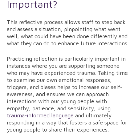
Important?
This reflective process allows staff to step back
and assess a situation, pinpointing what went
well, what could have been done differently and
what they can do to enhance future interactions.
Practicing reflection is particularly important in
instances where you are supporting someone
who may have experienced trauma. Taking time
to examine our own emotional responses,
triggers, and biases helps to increase our self-
awareness, and ensures we can approach
interactions with our young people with
empathy, patience, and sensitivity, using
trauma-informed language
and ultimately
responding in a way that fosters a safe space for
young people to share their experiences.