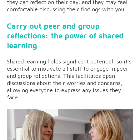
they can reflect on their day, and they may feel
comfortable discussing their findings with you.
Carry out peer and group
reflections: the power of shared
learning
Shared learning holds significant potential, so it’s
essential to motivate all staff to engage in peer
and group reflections. This facilitates open
discussions about their worries and concerns,
allowing everyone to express any issues they
face.