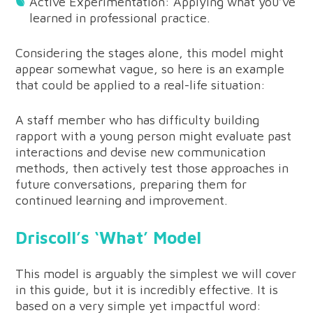
Active Experimentation: Applying what you’ve
learned in professional practice.
Considering the stages alone, this model might
appear somewhat vague, so here is an example
that could be applied to a real-life situation:
A staff member who has difficulty building
rapport with a young person might evaluate past
interactions and devise new communication
methods, then actively test those approaches in
future conversations, preparing them for
continued learning and improvement.
Driscoll’s ‘What’ Model
This model is arguably the simplest we will cover
in this guide, but it is incredibly effective. It is
based on a very simple yet impactful word: