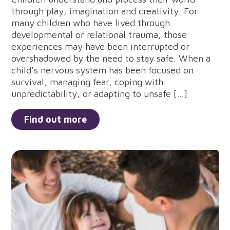
through play, imagination and creativity. For
many children who have lived through
developmental or relational trauma, those
experiences may have been interrupted or
overshadowed by the need to stay safe. When a
child’s nervous system has been focused on
survival, managing fear, coping with
unpredictability, or adapting to unsafe […]
Find out more