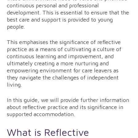
continuous personal and professional
development. This is essential to ensure that the
best care and support is provided to young
people.
This emphasises the significance of reflective
practice as a means of cultivating a culture of
continuous learning and improvement, and
ultimately creating a more nurturing and
empowering environment for care leavers as
they navigate the challenges of independent
living.
In this guide, we will provide further information
about reflective practice and its significance in
supported accommodation.
What is Reflective