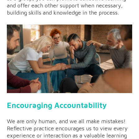
and offer each other support when necessary,
building skills and knowledge in the process.
Encouraging Accountability
We are only human, and we all make mistakes!
Reflective practice encourages us to view every
experience or interaction as a valuable learning