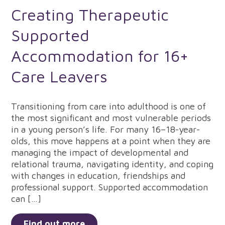
Creating Therapeutic
Supported
Accommodation for 16+
Care Leavers
Transitioning from care into adulthood is one of
the most significant and most vulnerable periods
in a young person’s life. For many 16–18-year-
olds, this move happens at a point when they are
managing the impact of developmental and
relational trauma, navigating identity, and coping
with changes in education, friendships and
professional support. Supported accommodation
can […]
Find out more