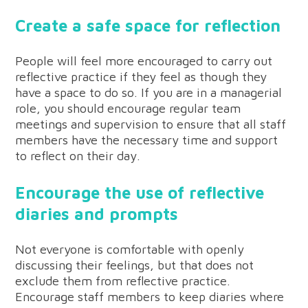
Create a safe space for reflection
People will feel more encouraged to carry out
reflective practice if they feel as though they
have a space to do so. If you are in a managerial
role, you should encourage regular team
meetings and supervision to ensure that all staff
members have the necessary time and support
to reflect on their day.
Encourage the use of reflective
diaries and prompts
Not everyone is comfortable with openly
discussing their feelings, but that does not
exclude them from reflective practice.
Encourage staff members to keep diaries where