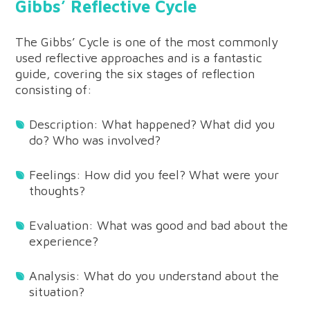
Gibbs’ Reflective Cycle
The Gibbs’ Cycle is one of the most commonly
used reflective approaches and is a fantastic
guide, covering the six stages of reflection
consisting of:
Description: What happened? What did you
do? Who was involved?
Feelings: How did you feel? What were your
thoughts?
Evaluation: What was good and bad about the
experience?
Analysis: What do you understand about the
situation?