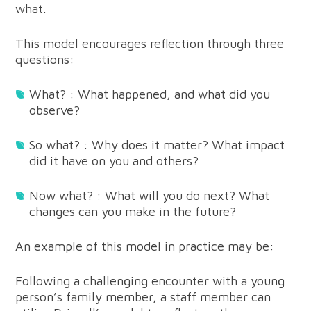
what.
This model encourages reflection through three
questions:
What? : What happened, and what did you
observe?
So what? : Why does it matter? What impact
did it have on you and others?
Now what? : What will you do next? What
changes can you make in the future?
An example of this model in practice may be:
Following a challenging encounter with a young
person’s family member, a staff member can