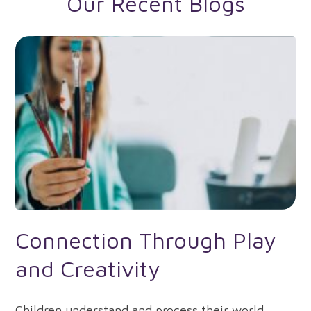
Our Recent Blogs
Connection Through Play
and Creativity
Children understand and process their world