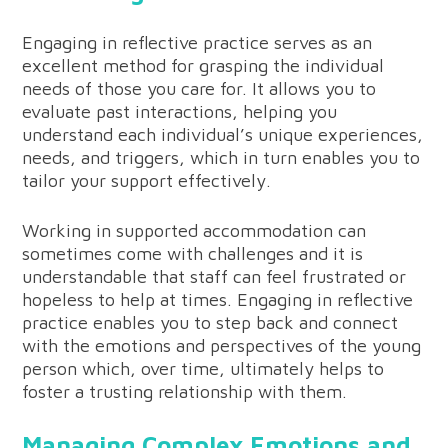
Engaging in reflective practice serves as an
excellent method for grasping the individual
needs of those you care for. It allows you to
evaluate past interactions, helping you
understand each individual’s unique experiences,
needs, and triggers, which in turn enables you to
tailor your support effectively.
Working in supported accommodation can
sometimes come with challenges and it is
understandable that staff can feel frustrated or
hopeless to help at times. Engaging in reflective
practice enables you to step back and connect
with the emotions and perspectives of the young
person which, over time, ultimately helps to
foster a trusting relationship with them.
Managing Complex Emotions and