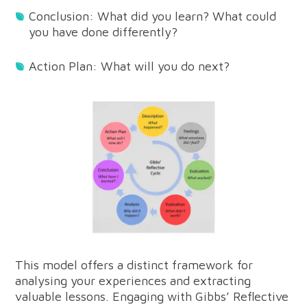
Conclusion: What did you learn? What could
you have done differently?
Action Plan: What will you do next?
This model offers a distinct framework for
analysing your experiences and extracting
valuable lessons. Engaging with Gibbs’ Reflective