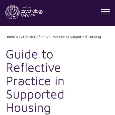
Skip
to
content
Home
»
Guide to Reflective Practice in Supported Housing
Guide to
Reflective
Practice in
Supported
Housing