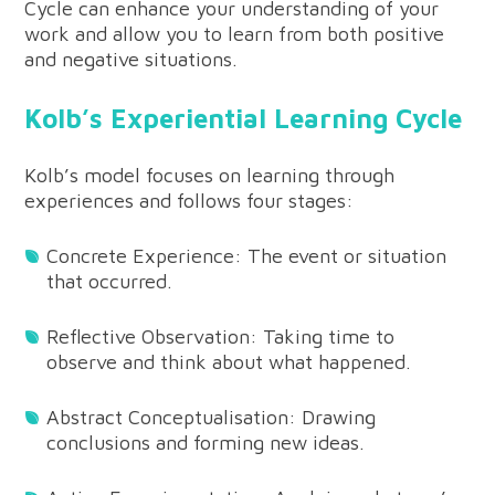
Cycle can enhance your understanding of your
work and allow you to learn from both positive
and negative situations.
Kolb’s Experiential Learning Cycle
Kolb’s model focuses on learning through
experiences and follows four stages:
Concrete Experience: The event or situation
that occurred.
Reflective Observation: Taking time to
observe and think about what happened.
Abstract Conceptualisation: Drawing
conclusions and forming new ideas.