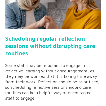
Scheduling regular reflection
sessions without disrupting care
routines
Some staff may be reluctant to engage in
reflective learning without encouragement, as
they may be worried that it is taking time away
from their work. Reflection should be prioritised,
so scheduling reflective sessions around care
routines can be a helpful way of encouraging
staff to engage.