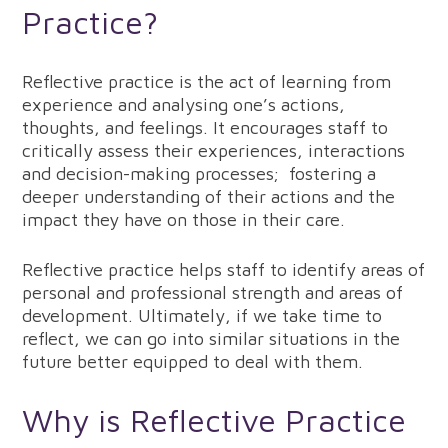
Practice?
Reflective practice is the act of learning from
experience and analysing one’s actions,
thoughts, and feelings. It encourages staff to
critically assess their experiences, interactions
and decision-making processes; fostering a
deeper understanding of their actions and the
impact they have on those in their care.
Reflective practice helps staff to identify areas of
personal and professional strength and areas of
development. Ultimately, if we take time to
reflect, we can go into similar situations in the
future better equipped to deal with them.
Why is Reflective Practice