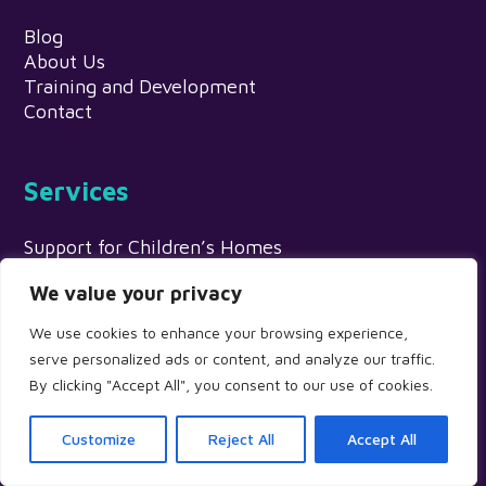
Blog
About Us
Training and Development
Contact
Services
Support for Children’s Homes
Adoption Support
We value your privacy
Education Settings
Supported Accommodation Providers
We use cookies to enhance your browsing experience,
Fostering Services
serve personalized ads or content, and analyze our traffic.
Psychological Assessments & Individual Therapy
By clicking "Accept All", you consent to our use of cookies.
Local Authority & Partnership Projects
Customize
Reject All
Accept All
Info