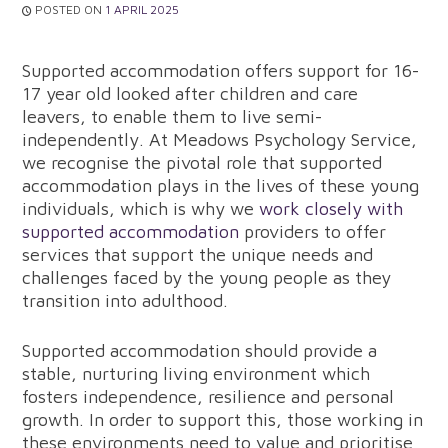
POSTED ON
1 APRIL 2025
Supported accommodation offers support for 16-
17 year old looked after children and care
leavers, to enable them to live semi-
independently. At Meadows Psychology Service,
we recognise the pivotal role that supported
accommodation plays in the lives of these young
individuals, which is why we
work closely with
supported accommodation
providers to offer
services that support the unique needs and
challenges faced by the young people as they
transition into adulthood.
Supported accommodation should provide a
stable, nurturing living environment which
fosters independence, resilience and personal
growth. In order to support this, those working in
these environments need to value and prioritise