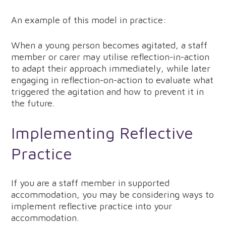
An example of this model in practice:
When a young person becomes agitated, a staff
member or carer may utilise reflection-in-action
to adapt their approach immediately, while later
engaging in reflection-on-action to evaluate what
triggered the agitation and how to prevent it in
the future.
Implementing Reflective
Practice
If you are a staff member in supported
accommodation, you may be considering ways to
implement reflective practice into your
accommodation.