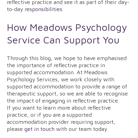
reflective practice and see it as part of their day-
to-day
responsibilities
.
How Meadows Psychology
Service Can Support You
Through this blog, we hope to have emphasised
the importance of reflective practice in
supported accommodation. At Meadows
Psychology Services, we work closely with
supported accommodation to provide a range of
therapeutic support, so we are able to recognise
the impact of engaging in reflective practice.
If you want to learn more about reflective
practice, or if you are a supported
accommodation provider requiring support,
please
get in touch
with our team today.