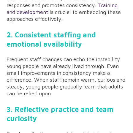
responses and promotes consistency.
Training
and development
is crucial to embedding these
approaches effectively.
2. Consistent staffing and
emotional availability
Frequent staff changes can echo the instability
young people have already lived through. Even
small improvements in consistency make a
difference. When staff remain warm, curious and
steady, young people gradually learn that adults
can be relied upon.
3. Reflective practice and team
curiosity