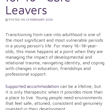
Leavers
POSTED ON
13 FEBRUARY 2026
Transitioning from care into adulthood is one of
the most significant and most vulnerable periods
in a young person’s life. For many 16–18-year-
olds, this move happens at a point when they are
managing the impact of developmental and
relational trauma, navigating identity, and coping
with changes in education, friendships and
professional support.
Supported accommodation
can be a lifeline, but
it is only therapeutic when it provides more than
a place to live. Young people need environments
that feel safe, attuned, consistent and genuinely
invested in their development.