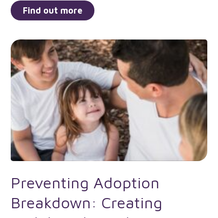
Find out more
Preventing Adoption
Breakdown: Creating