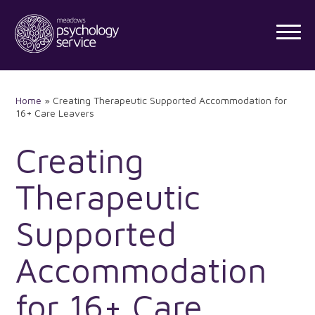
Skip
to
content
Home
»
Creating Therapeutic Supported Accommodation for
16+ Care Leavers
Creating
Therapeutic
Supported
Accommodation
for 16+ Care