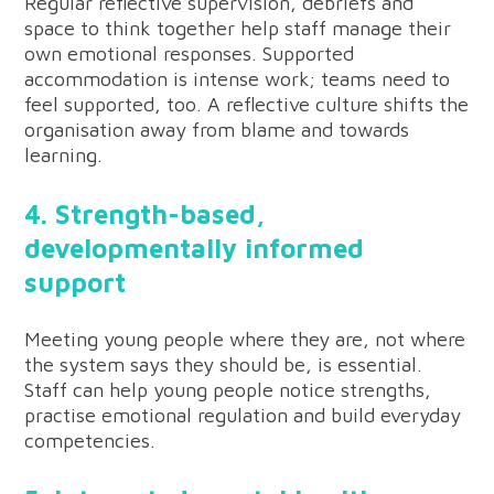
Regular reflective supervision, debriefs and
space to think together help staff manage their
own emotional responses. Supported
accommodation is intense work; teams need to
feel supported, too. A reflective culture shifts the
organisation away from blame and towards
learning.
4. Strength-based,
developmentally informed
support
Meeting young people where they are, not where
the system says they should be, is essential.
Staff can help young people notice strengths,
practise emotional regulation and build everyday
competencies.