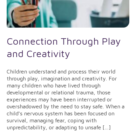
Connection Through Play
and Creativity
Children understand and process their world
through play, imagination and creativity. For
many children who have lived through
developmental or relational trauma, those
experiences may have been interrupted or
overshadowed by the need to stay safe. When a
child’s nervous system has been focused on
survival, managing fear, coping with
unpredictability, or adapting to unsafe […]