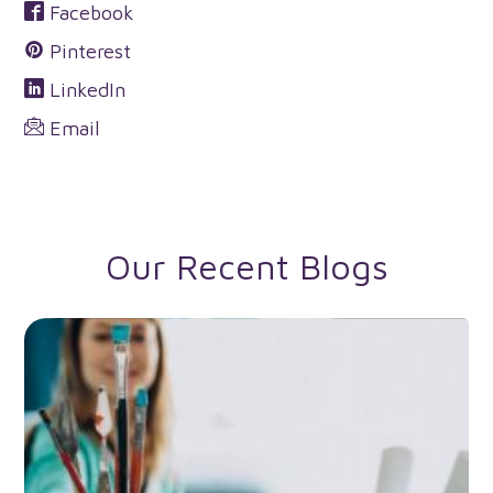
Facebook
Pinterest
LinkedIn
Email
Our Recent Blogs