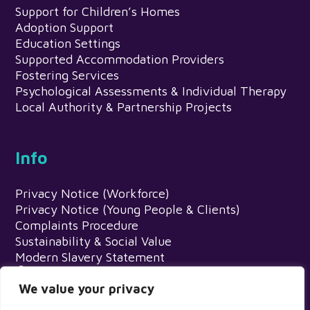
Support for Children’s Homes
Adoption Support
Education Settings
Supported Accommodation Providers
Fostering Services
Psychological Assessments & Individual Therapy
Local Authority & Partnership Projects
Info
Privacy Notice (Workforce)
Privacy Notice (Young People & Clients)
Complaints Procedure
Sustainability & Social Value
Modern Slavery Statement
Meadows Psychology Service, Egerton
House, Wardle Road, Rochdale, OL12 9EN
We value your privacy
0345 216 1201