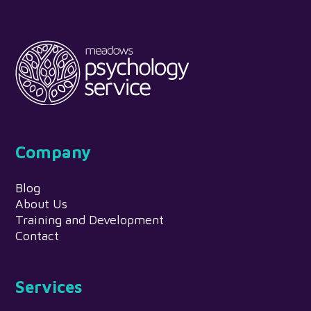
Company
Blog
About Us
Training and Development
Contact
Services