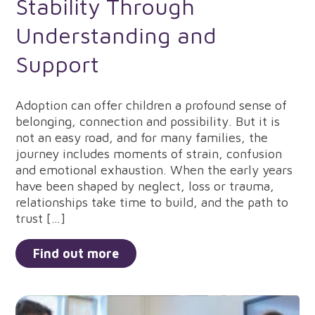
Stability Through
Understanding and
Support
Adoption can offer children a profound sense of
belonging, connection and possibility. But it is
not an easy road, and for many families, the
journey includes moments of strain, confusion
and emotional exhaustion. When the early years
have been shaped by neglect, loss or trauma,
relationships take time to build, and the path to
trust […]
Find out more