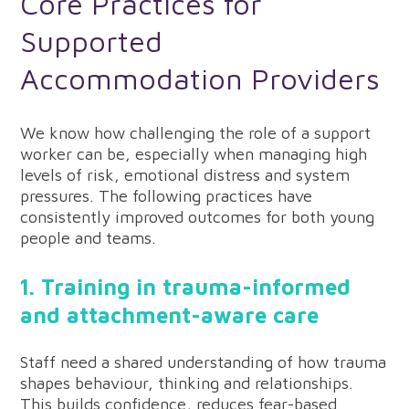
Core Practices for
Supported
Accommodation Providers
We know how challenging the role of a support
worker can be, especially when managing high
levels of risk, emotional distress and system
pressures. The following practices have
consistently improved outcomes for both young
people and teams.
1. Training in trauma-informed
and attachment-aware care
Staff need a shared understanding of how trauma
shapes behaviour, thinking and relationships.
This builds confidence, reduces fear-based