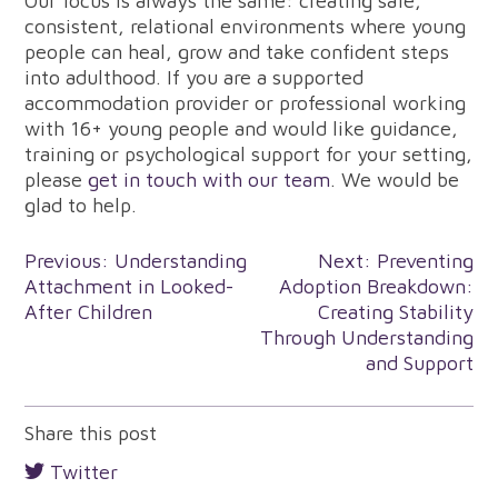
Our focus is always the same: creating safe,
consistent, relational environments where young
people can heal, grow and take confident steps
into adulthood. If you are a supported
accommodation provider or professional working
with 16+ young people and would like guidance,
training or psychological support for your setting,
please
get in touch with our team
. We would be
glad to help.
Post
Previous:
Understanding
Next:
Preventing
Attachment in Looked-
Adoption Breakdown:
navigation
After Children
Creating Stability
Through Understanding
and Support
Share this post
Twitter