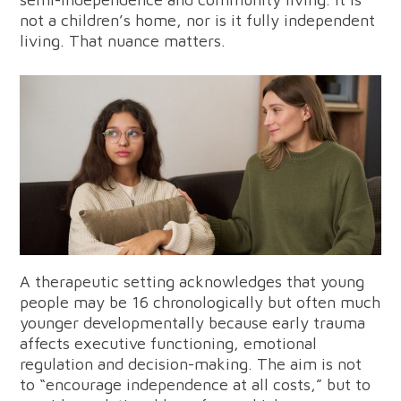
not a children’s home, nor is it fully independent
living. That nuance matters.
A therapeutic setting acknowledges that young
people may be 16 chronologically but often much
younger developmentally because early trauma
affects executive functioning, emotional
regulation and decision-making. The aim is not
to “encourage independence at all costs,” but to