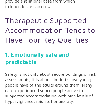
provide a relational base from which
independence can grow.
Therapeutic Supported
Accommodation Tends to
Have Four Key Qualities
1. Emotionally safe and
predictable
Safety is not only about secure buildings or risk
assessments; it is about the felt sense young
people have of the adults around them. Many
care-experienced young people arrive in
supported accommodation with high levels of
hypervigilance, mistrust or anxiety.