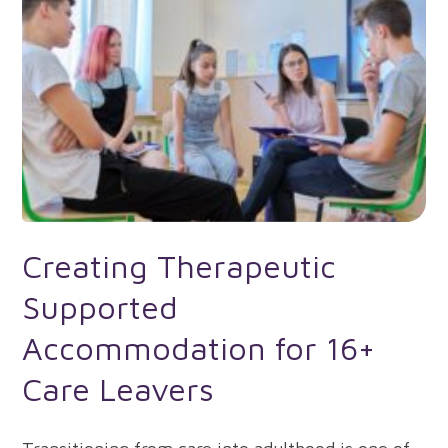
Creating Therapeutic
Supported
Accommodation for 16+
Care Leavers