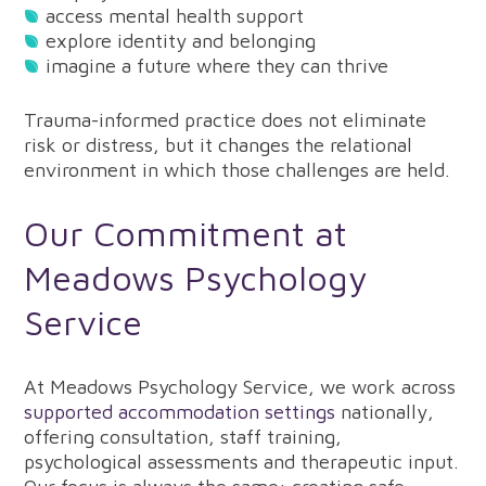
access mental health support
explore identity and belonging
imagine a future where they can thrive
Trauma-informed practice does not eliminate
risk or distress, but it changes the relational
environment in which those challenges are held.
Our Commitment at
Meadows Psychology
Service
At Meadows Psychology Service, we work across
supported accommodation settings
nationally,
offering consultation, staff training,
psychological assessments and therapeutic input.