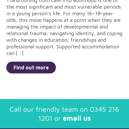
Transitioning from care into adulthood is one of
the most significant and most vulnerable periods
in a young person’s life. For many 16–18-year-
olds, this move happens at a point when they are
managing the impact of developmental and
relational trauma, navigating identity, and coping
with changes in education, friendships and
professional support. Supported accommodation
can […]
Find out more
Call our friendly team on
0345 216
1201
or
email us