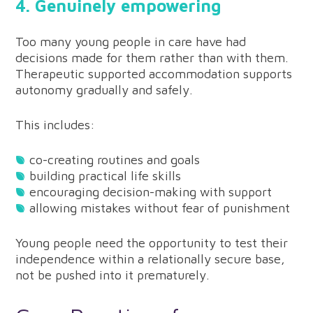
4. Genuinely empowering
Too many young people in care have had
decisions made for them rather than with them.
Therapeutic supported accommodation supports
autonomy gradually and safely.
This includes:
co-creating routines and goals
building practical life skills
encouraging decision-making with support
allowing mistakes without fear of punishment
Young people need the opportunity to test their
independence within a relationally secure base,
not be pushed into it prematurely.