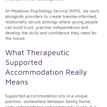
At Meadows Psychology Service (MPS), we work
alongside providers to create
trauma-informed
,
relationally secure settings where young people
can build trust, practise independence and
develop the skills and confidence they need for
the future.
What Therapeutic
Supported
Accommodation Really
Means
Supported accommodation sits in a unique
position: somewhere between family home,
semi-independence and community living. It is