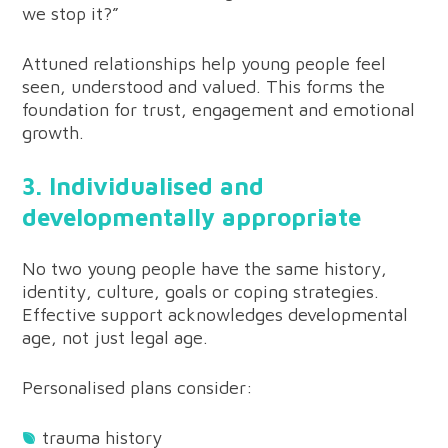
we stop it?”
Attuned relationships help young people feel
seen, understood and valued. This forms the
foundation for trust, engagement and emotional
growth.
3. Individualised and
developmentally appropriate
No two young people have the same history,
identity, culture, goals or coping strategies.
Effective support acknowledges developmental
age, not just legal age.
Personalised plans consider:
trauma history