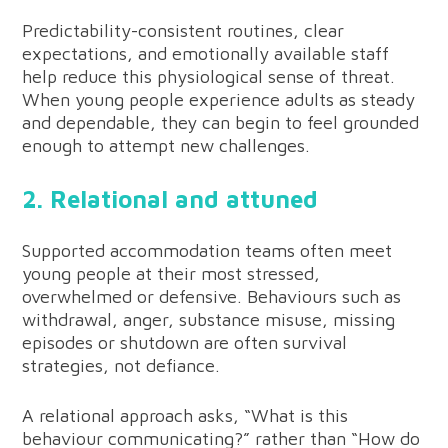
Predictability-consistent routines, clear
expectations, and emotionally available staff
help reduce this physiological sense of threat.
When young people experience adults as steady
and dependable, they can begin to feel grounded
enough to attempt new challenges.
2. Relational and attuned
Supported accommodation teams often meet
young people at their most stressed,
overwhelmed or defensive. Behaviours such as
withdrawal, anger, substance misuse, missing
episodes or shutdown are often survival
strategies, not defiance.
A relational approach asks, “What is this
behaviour communicating?” rather than “How do