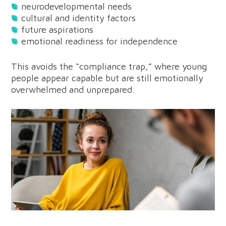
neurodevelopmental needs
cultural and identity factors
future aspirations
emotional readiness for independence
This avoids the “compliance trap,” where young
people appear capable but are still emotionally
overwhelmed and unprepared.