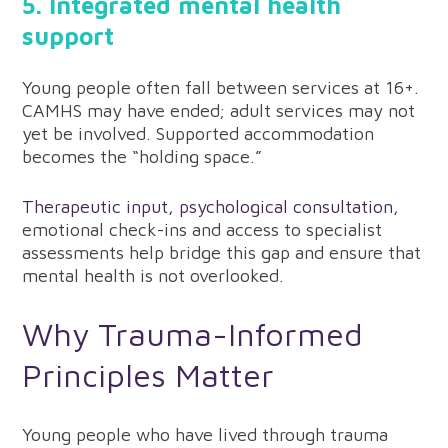
5. Integrated mental health
support
Young people often fall between services at 16+.
CAMHS may have ended; adult services may not
yet be involved. Supported accommodation
becomes the “holding space.”
Therapeutic input, psychological consultation
,
emotional check-ins and access to specialist
assessments help bridge this gap and ensure that
mental health is not overlooked.
Why Trauma-Informed
Principles Matter
Young people who have lived through trauma