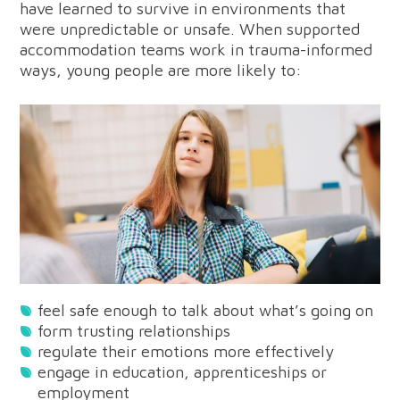
have learned to survive in environments that
were unpredictable or unsafe. When supported
accommodation teams work in trauma-informed
ways, young people are more likely to:
feel safe enough to talk about what’s going on
form trusting relationships
regulate their emotions more effectively
engage in education, apprenticeships or
employment