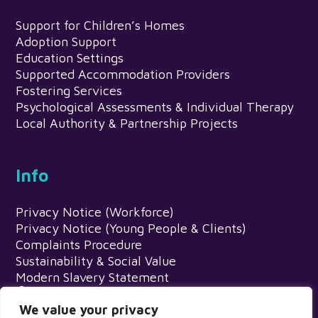
Support for Children’s Homes
Adoption Support
Education Settings
Supported Accommodation Providers
Fostering Services
Psychological Assessments & Individual Therapy
Local Authority & Partnership Projects
Info
Privacy Notice (Workforce)
Privacy Notice (Young People & Clients)
Complaints Procedure
Sustainability & Social Value
Modern Slavery Statement
Meadows Psychology Service, Egerton
House, Wardle Road, Rochdale, OL12 9EN
We value your privacy