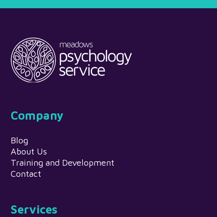
Company
Blog
About Us
Training and Development
Contact
Services