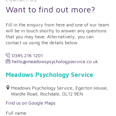
CONTACT US
Want to find out more?
Fill in the enquiry from here and one of our team
will be in touch shortly to answer any questions
that you may have. Alternatively, you can
contact us using the details below.
0345 216 1201
hello@meadowspsychologyservice.co.uk
Meadows Psychology Service
Meadows Psychology Service, Egerton House,
Wardle Road, Rochdale, OL12 9EN
Find us on Google Maps
Full name