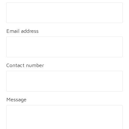
Email address
Contact number
Message