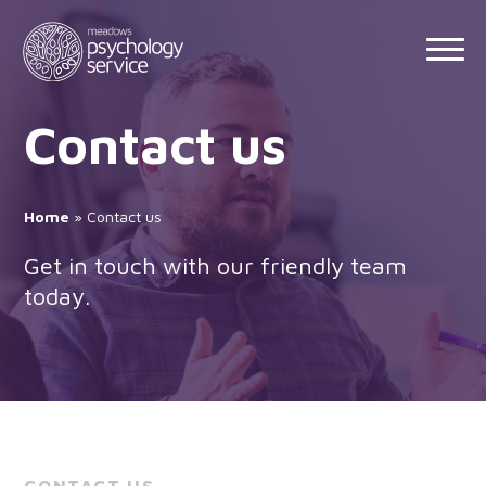
Skip
to
content
Contact us
Home
»
Contact us
Get in touch with our friendly team
today.