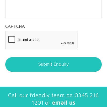
CAPTCHA
Call our friendly team on
0345 216
1201
or
email us