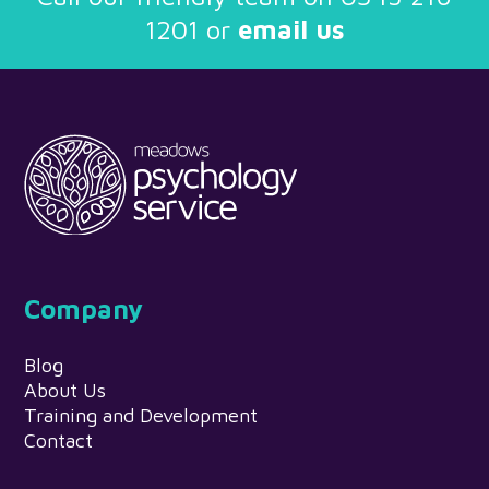
1201
or
email us
Company
Blog
About Us
Training and Development
Contact