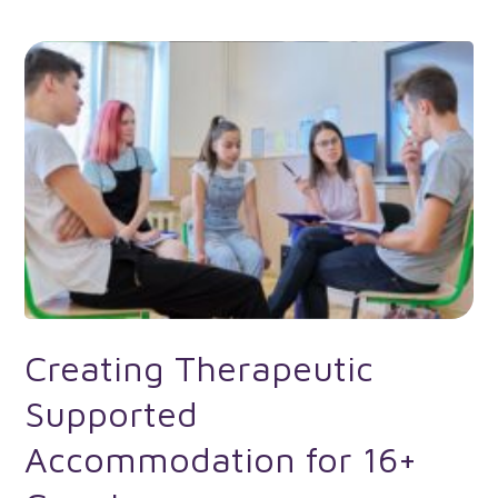
Creating Therapeutic
Supported
Accommodation for 16+