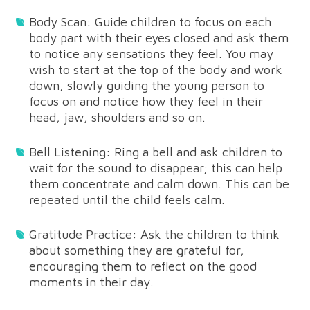
Body Scan: Guide children to focus on each
body part with their eyes closed and ask them
to notice any sensations they feel. You may
wish to start at the top of the body and work
down, slowly guiding the young person to
focus on and notice how they feel in their
head, jaw, shoulders and so on.
Bell Listening: Ring a bell and ask children to
wait for the sound to disappear; this can help
them concentrate and calm down. This can be
repeated until the child feels calm.
Gratitude Practice: Ask the children to think
about something they are grateful for,
encouraging them to reflect on the good
moments in their day.