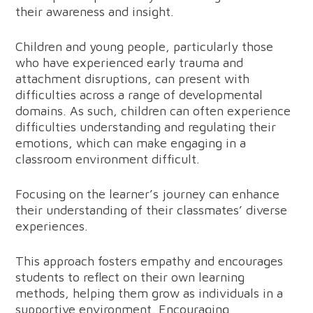
their awareness and insight.
Children and young people, particularly those
who have experienced early trauma and
attachment disruptions, can present with
difficulties across a range of developmental
domains. As such, children can often experience
difficulties understanding and regulating their
emotions, which can make engaging in a
classroom environment difficult.
Focusing on the learner’s journey can enhance
their understanding of their classmates’ diverse
experiences.
This approach fosters empathy and encourages
students to reflect on their own learning
methods, helping them grow as individuals in a
supportive environment. Encouraging