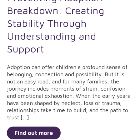
Breakdown: Creating
Stability Through
Understanding and
Support
Adoption can offer children a profound sense of
belonging, connection and possibility. But it is
not an easy road, and for many families, the
journey includes moments of strain, confusion
and emotional exhaustion. When the early years
have been shaped by neglect, loss or trauma,
relationships take time to build, and the path to
trust […]
Find out more