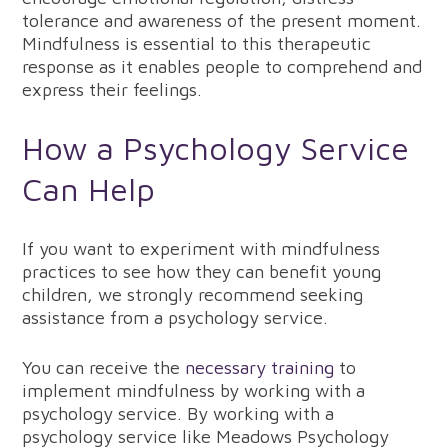
tolerance and awareness of the present moment.
Mindfulness is essential to this therapeutic
response as it enables people to comprehend and
express their feelings.
How a Psychology Service
Can Help
If you want to experiment with mindfulness
practices to see how they can benefit young
children, we strongly recommend seeking
assistance from a psychology service.
You can receive the
necessary training
to
implement mindfulness by working with a
psychology service. By working with a
psychology service like Meadows Psychology