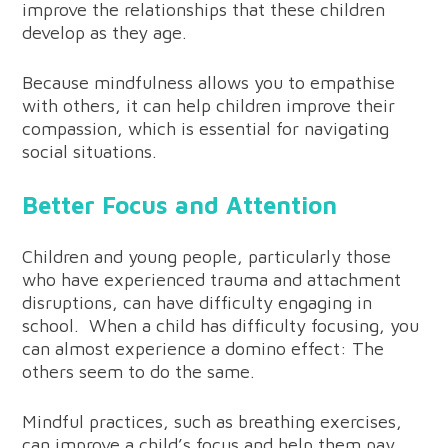
improve the relationships that these children
develop as they age.
Because mindfulness allows you to empathise
with others, it can help children improve their
compassion, which is essential for navigating
social situations.
Better Focus and Attention
Children and young people, particularly those
who have experienced trauma and attachment
disruptions, can have difficulty engaging in
school. When a child has difficulty focusing, you
can almost experience a domino effect: The
others seem to do the same.
Mindful practices, such as breathing exercises,
can improve a child’s focus and help them pay