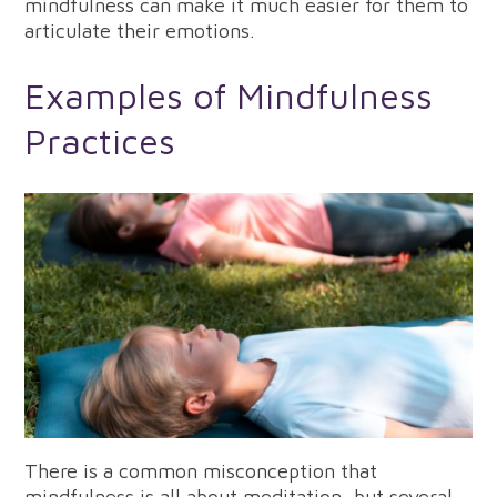
mindfulness can make it much easier for them to
articulate their emotions.
Examples of Mindfulness
Practices
There is a common misconception that
mindfulness is all about meditation, but several