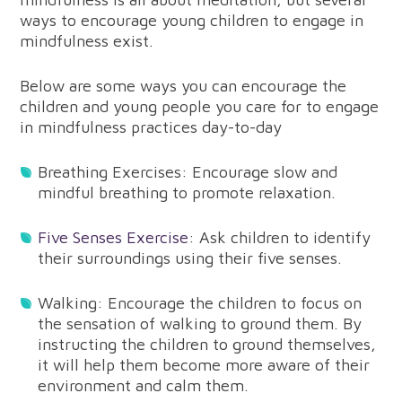
ways to encourage young children to engage in
mindfulness exist.
Below are some ways you can encourage the
children and young people you care for to engage
in mindfulness practices day-to-day
Breathing Exercises: Encourage slow and
mindful breathing to promote relaxation.
Five Senses Exercise
: Ask children to identify
their surroundings using their five senses.
Walking: Encourage the children to focus on
the sensation of walking to ground them. By
instructing the children to ground themselves,
it will help them become more aware of their
environment and calm them.