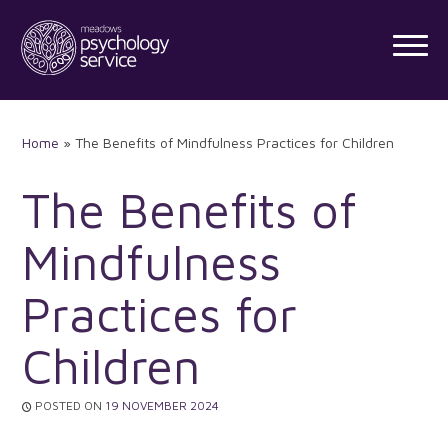
Skip
to
content
Home
»
The Benefits of Mindfulness Practices for Children
The Benefits of
Mindfulness
Practices for
Children
POSTED ON
19 NOVEMBER 2024