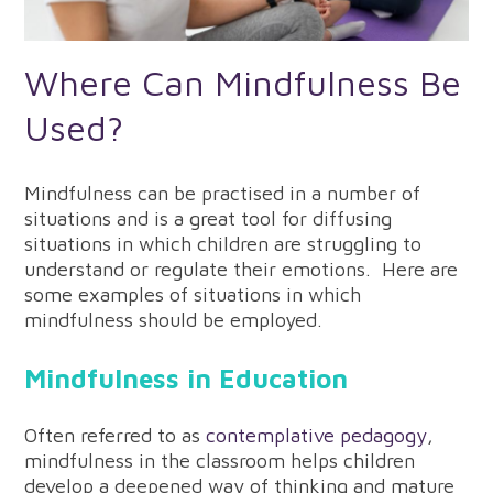
Where Can Mindfulness Be
Used?
Mindfulness can be practised in a number of
situations and is a great tool for diffusing
situations in which children are struggling to
understand or regulate their emotions. Here are
some examples of situations in which
mindfulness should be employed.
Mindfulness in Education
Often referred to as
contemplative pedagogy
,
mindfulness in the classroom helps children
develop a deepened way of thinking and mature