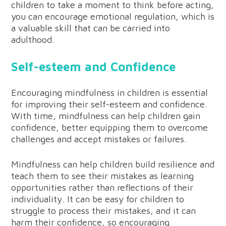
children to take a moment to think before acting,
you can encourage emotional regulation, which is
a valuable skill that can be carried into
adulthood.
Self-esteem and Confidence
Encouraging mindfulness in children is essential
for improving their self-esteem and confidence.
With time, mindfulness can help children gain
confidence, better equipping them to overcome
challenges and accept mistakes or failures.
Mindfulness can help children build resilience and
teach them to see their mistakes as learning
opportunities rather than reflections of their
individuality. It can be easy for children to
struggle to process their mistakes, and it can
harm their confidence, so encouraging