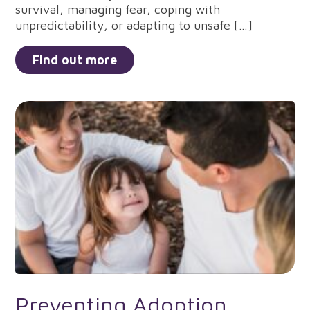
survival, managing fear, coping with
unpredictability, or adapting to unsafe […]
Find out more
Preventing Adoption