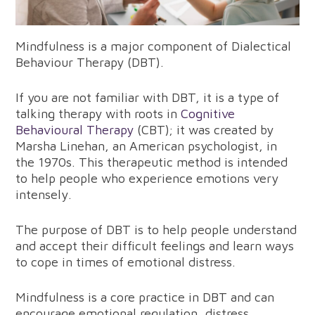
Mindfulness is a major component of Dialectical
Behaviour Therapy (DBT).
If you are not familiar with DBT, it is a type of
talking therapy with roots in
Cognitive
Behavioural Therapy
(CBT); it was created by
Marsha Linehan, an American psychologist, in
the 1970s. This therapeutic method is intended
to help people who experience emotions very
intensely.
The purpose of DBT is to help people understand
and accept their difficult feelings and learn ways
to cope in times of emotional distress.
Mindfulness is a core practice in DBT and can
encourage emotional regulation, distress