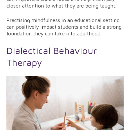
closer attention to what they are being taught.
Practising mindfulness in an educational setting
can positively impact students and build a strong
foundation they can take into adulthood.
Dialectical Behaviour
Therapy