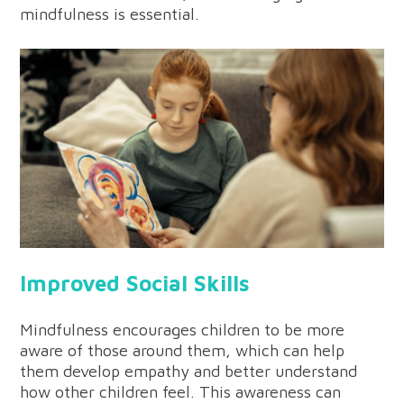
mindfulness is essential.
Improved Social Skills
Mindfulness encourages children to be more
aware of those around them, which can help
them develop empathy and better understand
how other children feel. This awareness can