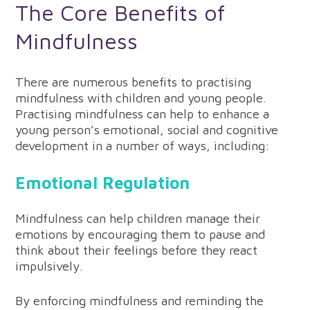
The Core Benefits of
Mindfulness
There are numerous benefits to practising
mindfulness with children and young people.
Practising mindfulness can help to enhance a
young person’s emotional, social and cognitive
development in a number of ways, including:
Emotional Regulation
Mindfulness can help children manage their
emotions by encouraging them to pause and
think about their feelings before they react
impulsively.
By enforcing mindfulness and reminding the