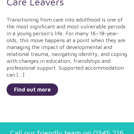
Care Leavers
Transitioning from care into adulthood is one of
the most significant and most vulnerable periods
in a young person’s life. For many 16–18-year-
olds, this move happens at a point when they are
managing the impact of developmental and
relational trauma, navigating identity, and coping
with changes in education, friendships and
professional support. Supported accommodation
can […]
Find out more
Call our friendly team on
0345 216