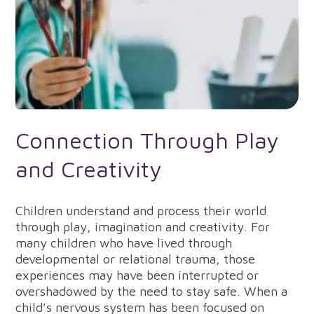
Connection Through Play
and Creativity
Children understand and process their world
through play, imagination and creativity. For
many children who have lived through
developmental or relational trauma, those
experiences may have been interrupted or
overshadowed by the need to stay safe. When a
child’s nervous system has been focused on