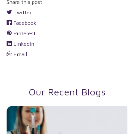
Share this post
Twitter
Facebook
Pinterest
LinkedIn
Email
Our Recent Blogs