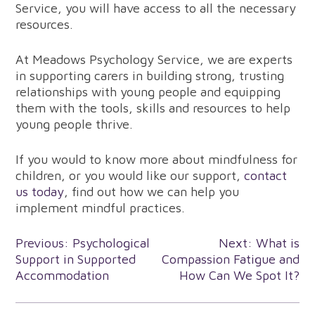
Service, you will have access to all the necessary
resources.
At Meadows Psychology Service, we are experts
in supporting carers in building strong, trusting
relationships with young people and equipping
them with the tools, skills and resources to help
young people thrive.
If you would to know more about mindfulness for
children, or you would like our support,
contact
us today
, find out how we can help you
implement mindful practices.
Post
Previous:
Psychological
Next:
What is
Support in Supported
Compassion Fatigue and
navigation
Accommodation
How Can We Spot It?