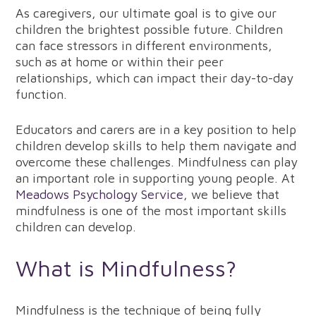
As caregivers, our ultimate goal is to give our
children the brightest possible future. Children
can face stressors in different environments,
such as at home or within their peer
relationships, which can impact their day-to-day
function.
Educators and carers are in a key position to help
children develop skills to help them navigate and
overcome these challenges. Mindfulness can play
an important role in supporting young people. At
Meadows Psychology Service
, we believe that
mindfulness is one of the most important skills
children can develop.
What is Mindfulness?
Mindfulness is the technique of being fully