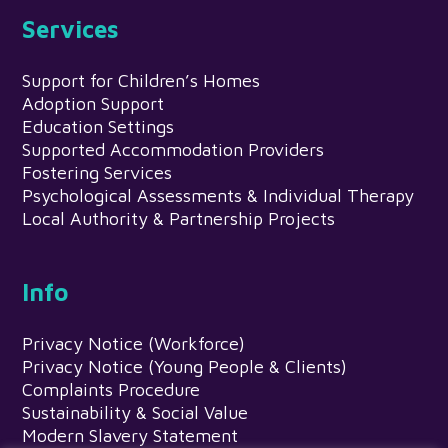
Services
Support for Children’s Homes
Adoption Support
Education Settings
Supported Accommodation Providers
Fostering Services
Psychological Assessments & Individual Therapy
Local Authority & Partnership Projects
Info
Privacy Notice (Workforce)
Privacy Notice (Young People & Clients)
Complaints Procedure
Sustainability & Social Value
Modern Slavery Statement