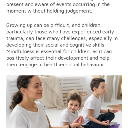
present and aware of events occurring in the
moment without holding judgement.
Growing up can be difficult, and children,
particularly those who have experienced early
trauma, can face many challenges, especially in
developing their social and cognitive skills.
Mindfulness is essential for children, as it can
positively affect their development and help
them engage in healthier social behaviour