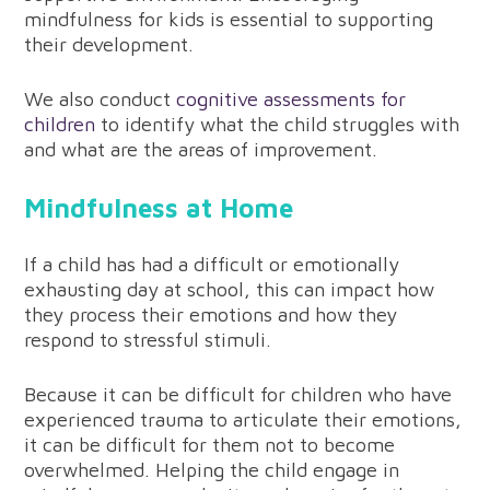
mindfulness for kids is essential to supporting
their development.
We also conduct
cognitive assessments for
children
to identify what the child struggles with
and what are the areas of improvement.
Mindfulness at Home
If a child has had a difficult or emotionally
exhausting day at school, this can impact how
they process their emotions and how they
respond to stressful stimuli.
Because it can be difficult for children who have
experienced trauma to articulate their emotions,
it can be difficult for them not to become
overwhelmed. Helping the child engage in