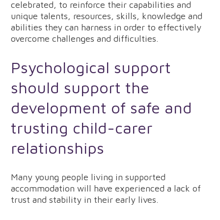
celebrated, to reinforce their capabilities and
unique talents, resources, skills, knowledge and
abilities they can harness in order to effectively
overcome challenges and difficulties.
Psychological support
should support the
development of safe and
trusting child-carer
relationships
Many young people living in supported
accommodation will have experienced a lack of
trust and stability in their early lives.