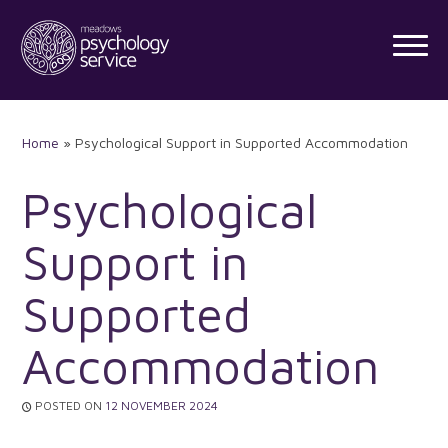
Skip
to
content
Home
»
Psychological Support in Supported Accommodation
Psychological
Support in
Supported
Accommodation
POSTED ON
12 NOVEMBER 2024