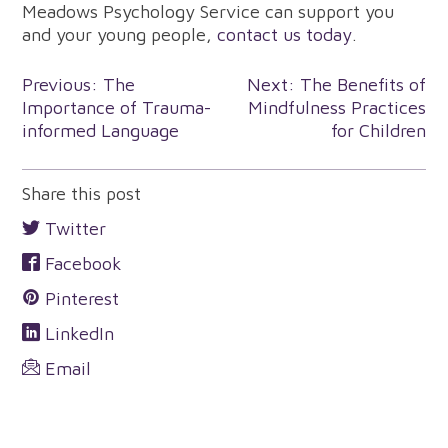
Meadows Psychology Service can support you
and your young people,
contact us today
.
Post
Previous:
The
Next:
The Benefits of
Importance of Trauma-
Mindfulness Practices
navigation
informed Language
for Children
Share this post
Twitter
Facebook
Pinterest
LinkedIn
Email