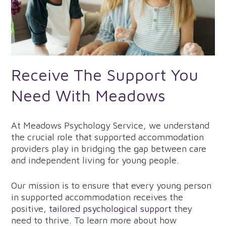
Receive The Support You
Need With Meadows
At Meadows Psychology Service, we understand
the crucial role that supported accommodation
providers play in bridging the gap between care
and independent living for young people.
Our mission is to ensure that every young person
in supported accommodation receives the
positive,
tailored psychological support
they
need to thrive. To learn more about how