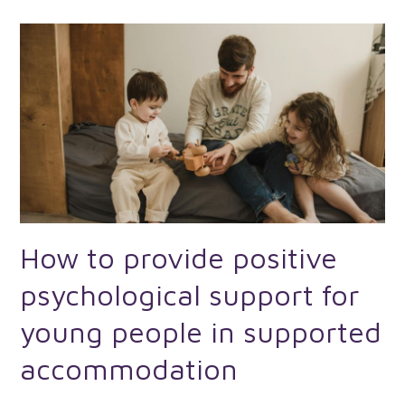
How to provide positive
psychological support for
young people in supported
accommodation