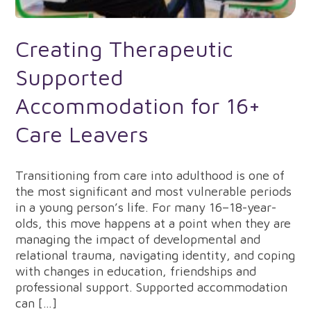
Creating Therapeutic
Supported
Accommodation for 16+
Care Leavers
Transitioning from care into adulthood is one of
the most significant and most vulnerable periods
in a young person’s life. For many 16–18-year-
olds, this move happens at a point when they are
managing the impact of developmental and
relational trauma, navigating identity, and coping
with changes in education, friendships and
professional support. Supported accommodation
can […]