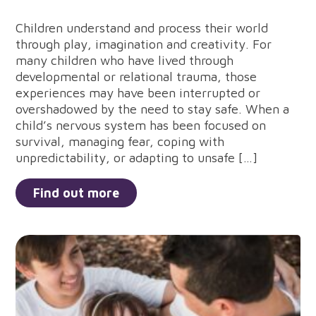
Children understand and process their world
through play, imagination and creativity. For
many children who have lived through
developmental or relational trauma, those
experiences may have been interrupted or
overshadowed by the need to stay safe. When a
child’s nervous system has been focused on
survival, managing fear, coping with
unpredictability, or adapting to unsafe […]
Find out more