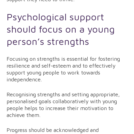
Psychological support
should focus on a young
person’s strengths
Focusing on strengths is essential for fostering
resilience and self-esteem and to effectively
support young people to work towards
independence.
Recognising strengths and setting appropriate,
personalised goals collaboratively with young
people helps to increase their motivation to
achieve them.
Progress should be acknowledged and