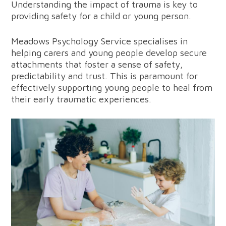
Understanding the impact of trauma is key to
providing safety for a child or young person.
Meadows Psychology Service specialises in
helping carers and young people develop secure
attachments that foster a sense of safety,
predictability and trust. This is paramount for
effectively supporting young people to heal from
their early traumatic experiences.