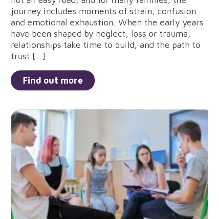
journey includes moments of strain, confusion
and emotional exhaustion. When the early years
have been shaped by neglect, loss or trauma,
relationships take time to build, and the path to
trust […]
Find out more