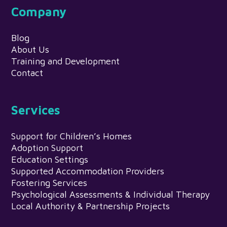
Company
Blog
About Us
Training and Development
Contact
Services
Support for Children’s Homes
Adoption Support
Education Settings
Supported Accommodation Providers
Fostering Services
Psychological Assessments & Individual Therapy
Local Authority & Partnership Projects