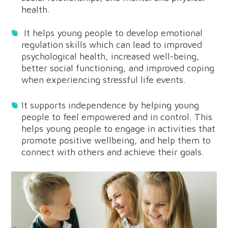
health.
It helps young people to develop emotional
regulation skills which can lead to improved
psychological health, increased well-being,
better social functioning, and improved coping
when experiencing stressful life events.
It supports independence by helping young
people to feel empowered and in control. This
helps young people to engage in activities that
promote positive wellbeing, and help them to
connect with others and achieve their goals.