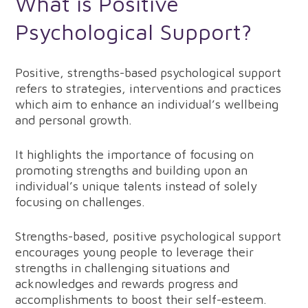
What is Positive
Psychological Support?
Positive, strengths-based psychological support
refers to strategies, interventions and practices
which aim to enhance an individual’s wellbeing
and personal growth.
It highlights the importance of focusing on
promoting strengths and building upon an
individual’s unique talents instead of solely
focusing on challenges.
Strengths-based, positive psychological support
encourages young people to leverage their
strengths in challenging situations and
acknowledges and rewards progress and
accomplishments to boost their self-esteem.