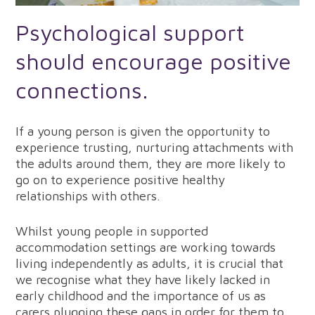
Psychological support
should encourage positive
connections.
If a young person is given the opportunity to
experience trusting, nurturing attachments with
the adults around them, they are more likely to
go on to experience positive healthy
relationships with others.
Whilst young people in supported
accommodation settings are working towards
living independently as adults, it is crucial that
we recognise what they have likely lacked in
early childhood and the importance of us as
carers plugging these gaps in order for them to