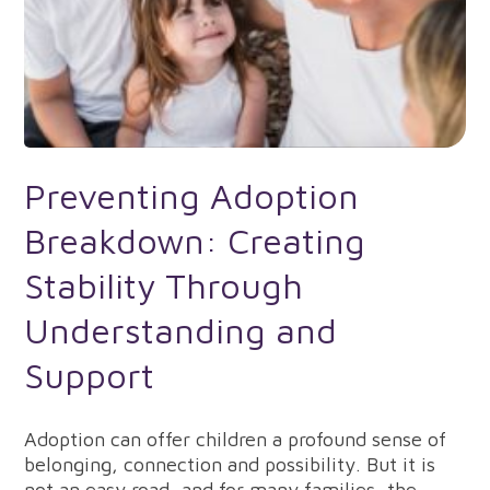
Preventing Adoption
Breakdown: Creating
Stability Through
Understanding and
Support
Adoption can offer children a profound sense of
belonging, connection and possibility. But it is
not an easy road, and for many families, the