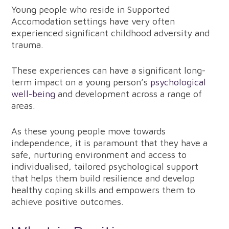
Young people who reside in Supported
Accomodation settings have very often
experienced significant childhood adversity and
trauma.
These experiences can have a significant long-
term impact on a young person’s
psychological
well-being
and development across a range of
areas.
As these young people move towards
independence, it is paramount that they have a
safe, nurturing environment and access to
individualised, tailored psychological support
that helps them build resilience and develop
healthy coping skills and empowers them to
achieve positive outcomes.