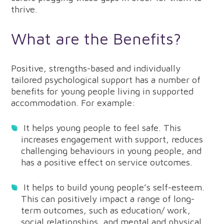
thrive.
What are the Benefits?
Positive, strengths-based and individually
tailored psychological support has a number of
benefits for young people living in supported
accommodation. For example:
It helps young people to feel safe. This
increases engagement with support, reduces
challenging behaviours in young people, and
has a positive effect on service outcomes.
It helps to build young people’s self-esteem.
This can positively impact a range of long-
term outcomes, such as education/ work,
social relationships, and mental and physical