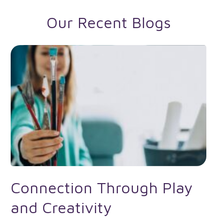
Our Recent Blogs
Connection Through Play
and Creativity