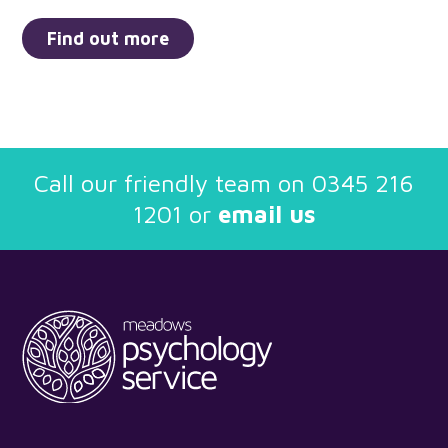
Find out more
Call our friendly team on
0345 216
1201
or
email us