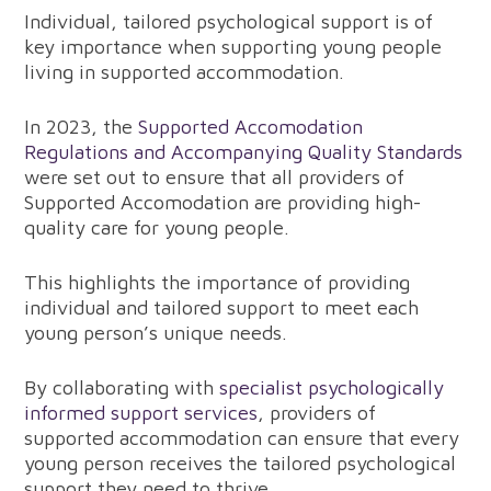
Individual, tailored psychological support is of
key importance when supporting young people
living in supported accommodation.
In 2023, the
Supported Accomodation
Regulations and Accompanying Quality Standards
were set out to ensure that all providers of
Supported Accomodation are providing high-
quality care for young people.
This highlights the importance of providing
individual and tailored support to meet each
young person’s unique needs.
By collaborating with
specialist psychologically
informed support services
, providers of
supported accommodation can ensure that every
young person receives the tailored psychological
support they need to thrive.