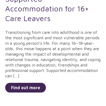
Accommodation for 16+
Care Leavers
Transitioning from care into adulthood is one of
the most significant and most vulnerable periods
in a young person’s life. For many 16–18-year-
olds, this move happens at a point when they are
managing the impact of developmental and
relational trauma, navigating identity, and coping
with changes in education, friendships and
professional support. Supported accommodation
can […]
Find out more