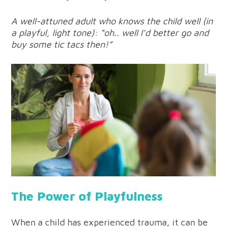
A well-attuned adult who knows the child well (in
a playful, light tone): “oh.. well I’d better go and
buy some tic tacs then!”
The Power of Playfulness
When a child has experienced trauma, it can be