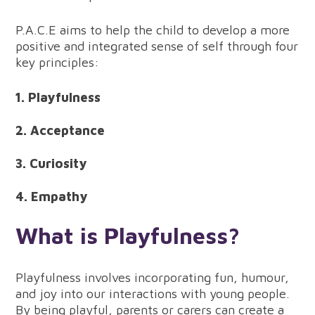
P.A.C.E aims to help the child to develop a more
positive and integrated sense of self through four
key principles:
1. Playfulness
2. Acceptance
3. Curiosity
4. Empathy
What is Playfulness?
Playfulness involves incorporating fun, humour,
and joy into our interactions with young people.
By being playful, parents or carers can create a