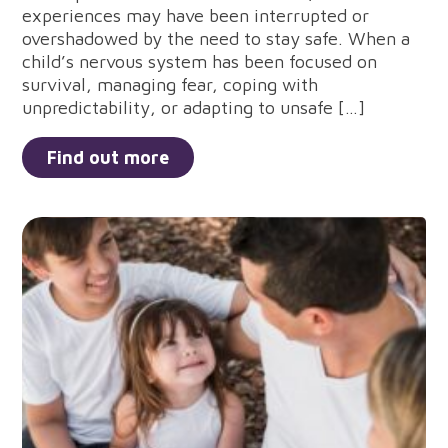
experiences may have been interrupted or
overshadowed by the need to stay safe. When a
child’s nervous system has been focused on
survival, managing fear, coping with
unpredictability, or adapting to unsafe […]
Find out more