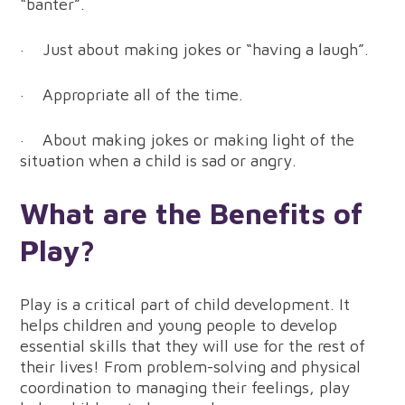
“banter”.
· Just about making jokes or “having a laugh”.
· Appropriate all of the time.
· About making jokes or making light of the
situation when a child is sad or angry.
What are the Benefits of
Play?
Play is a critical part of child development. It
helps children and young people to develop
essential skills that they will use for the rest of
their lives! From problem-solving and physical
coordination to managing their feelings, play