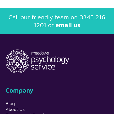
Call our friendly team on
0345 216
1201
or
email us
Company
Blog
About Us