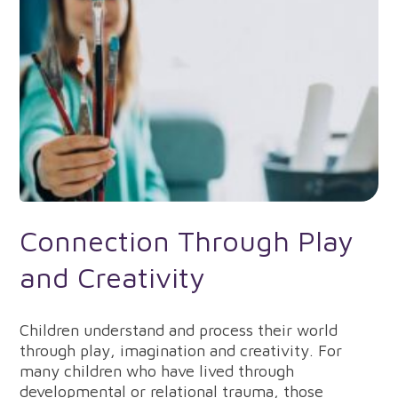
Connection Through Play
and Creativity
Children understand and process their world
through play, imagination and creativity. For
many children who have lived through
developmental or relational trauma, those