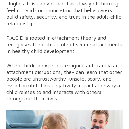
Hughes. It is an evidence-based way of thinking,
feeling, and communicating that helps carers
build safety, security, and trust in the adult-child
relationship.
P.A.C.E is rooted in attachment theory and
recognises the critical role of secure attachments
in healthy child development.
When children experience significant trauma and
attachment disruptions, they can learn that other
people are untrustworthy, unsafe, scary, and
even harmful. This negatively impacts the way a
child relates to and interacts with others
throughout their lives.