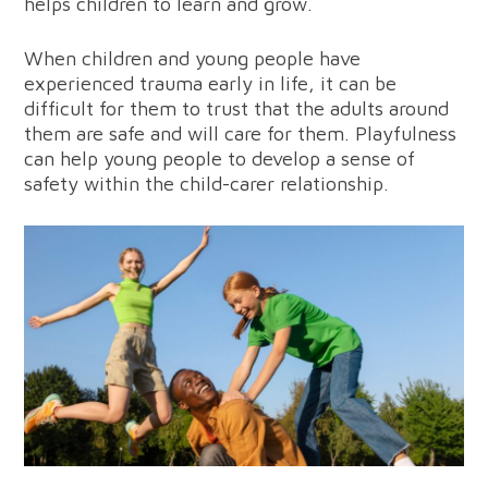
helps children to learn and grow.
When children and young people have
experienced trauma early in life, it can be
difficult for them to trust that the adults around
them are safe and will care for them. Playfulness
can help young people to develop a sense of
safety within the child-carer relationship.