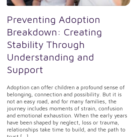
Preventing Adoption
Breakdown: Creating
Stability Through
Understanding and
Support
Adoption can offer children a profound sense of
belonging, connection and possibility. But it is
not an easy road, and for many families, the
journey includes moments of strain, confusion
and emotional exhaustion. When the early years
have been shaped by neglect, loss or trauma,
relationships take time to build, and the path to
trust […]