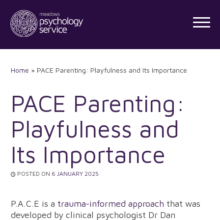
Skip
to
content
Home
»
PACE Parenting: Playfulness and Its Importance
PACE Parenting:
Playfulness and
Its Importance
POSTED ON
6 JANUARY 2025
P.A.C.E is a
trauma-informed approach
that was
developed by clinical psychologist Dr Dan