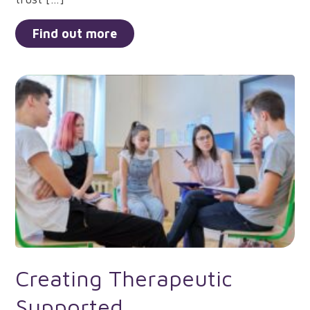
Find out more
Creating Therapeutic
Supported