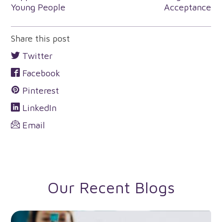
navigation
Young People
Acceptance
Share this post
Twitter
Facebook
Pinterest
LinkedIn
Email
Our Recent Blogs