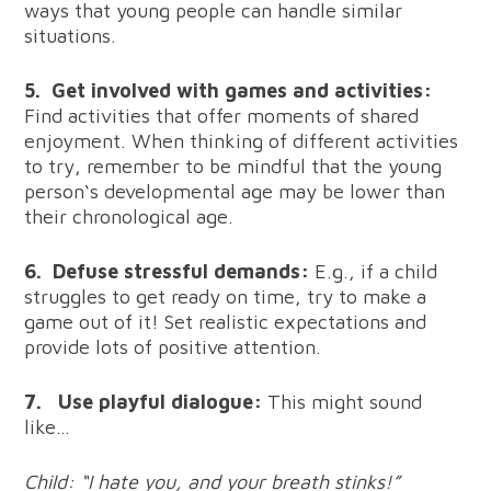
ways that young people can handle similar
situations.
5.
Get involved with games and activities:
Find activities that offer moments of shared
enjoyment. When thinking of different activities
to try, remember to be mindful that the young
person‘s developmental age may be lower than
their chronological age.
6.
Defuse stressful demands:
E.g., if a child
struggles to get ready on time, try to make a
game out of it! Set realistic expectations and
provide lots of positive attention.
7.
Use playful dialogue:
This might sound
like…
Child: “I hate you, and your breath stinks!”