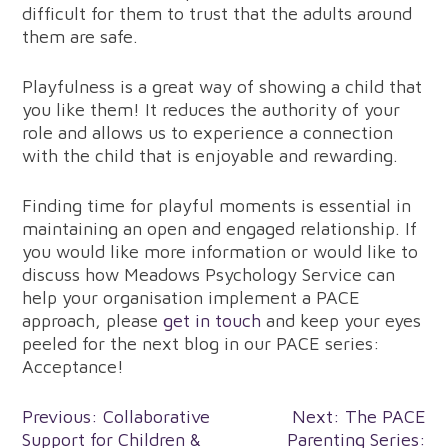
difficult for them to trust that the adults around
them are safe.
Playfulness is a great way of showing a child that
you like them! It reduces the authority of your
role and allows us to experience a connection
with the child that is enjoyable and rewarding.
Finding time for playful moments is essential in
maintaining an open and engaged relationship. If
you would like more information or would like to
discuss how Meadows Psychology Service can
help your organisation implement a PACE
approach, please
get in touch
and keep your eyes
peeled for the next blog in our PACE series:
Acceptance!
Post
Previous:
Collaborative
Next:
The PACE
Support for Children &
Parenting Series: