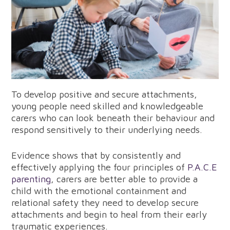
To develop positive and secure attachments,
young people need skilled and knowledgeable
carers who can look beneath their behaviour and
respond sensitively to their underlying needs.
Evidence shows that by consistently and
effectively applying the four principles of
P.A.C.E
parenting
, carers are better able to provide a
child with the emotional containment and
relational safety they need to develop secure
attachments and begin to heal from their early
traumatic experiences.