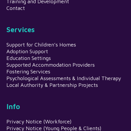
Training and Development
Contact
Services
Support for Children’s Homes
Adoption Support
Education Settings
Supported Accommodation Providers
Fostering Services
Psychological Assessments & Individual Therapy
Local Authority & Partnership Projects
Info
Privacy Notice (Workforce)
Privacy Notice (Young People & Clients)