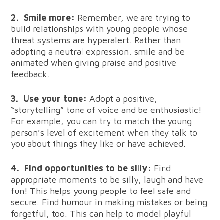
2.
Smile more:
Remember, we are trying to
build relationships with young people whose
threat systems are hyperalert. Rather than
adopting a neutral expression, smile and be
animated when giving praise and positive
feedback.
3.
Use your tone:
Adopt a positive,
“storytelling” tone of voice and be enthusiastic!
For example, you can try to match the young
person’s level of excitement when they talk to
you about things they like or have achieved.
4.
Find opportunities to be silly:
Find
appropriate moments to be silly, laugh and have
fun! This helps young people to feel safe and
secure. Find humour in making mistakes or being
forgetful, too. This can help to model playful