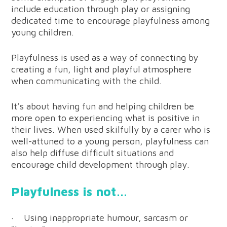
include education through play or assigning
dedicated time to encourage playfulness among
young children.
Playfulness is used as a way of connecting by
creating a fun, light and playful atmosphere
when communicating with the child.
It’s about having fun and helping children be
more open to experiencing what is positive in
their lives. When used skilfully by a carer who is
well-attuned to a young person, playfulness can
also help diffuse difficult situations and
encourage child development through play.
Playfulness is not…
· Using inappropriate humour, sarcasm or