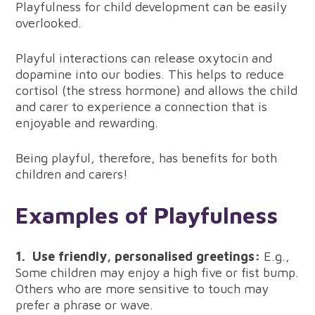
Playfulness for child development can be easily
overlooked.
Playful interactions can release oxytocin and
dopamine into our bodies. This helps to reduce
cortisol (the stress hormone) and allows the child
and carer to experience a connection that is
enjoyable and rewarding.
Being playful, therefore, has benefits for both
children and carers!
Examples of Playfulness
1.
Use friendly, personalised greetings:
E.g.,
Some children may enjoy a high five or fist bump.
Others who are more sensitive to touch may
prefer a phrase or wave.