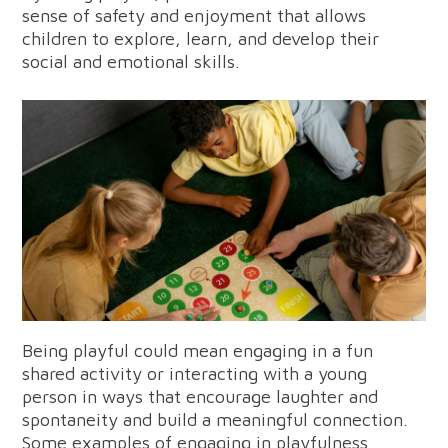
sense of safety and enjoyment that allows
children to explore, learn, and develop their
social and emotional skills.
Being playful could mean engaging in a fun
shared activity or interacting with a young
person in ways that encourage laughter and
spontaneity and build a meaningful connection.
Some examples of engaging in playfulness