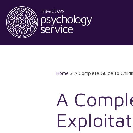
Skip
to
content
Home
»
A Complete Guide to Childh
A Comple
Exploitat