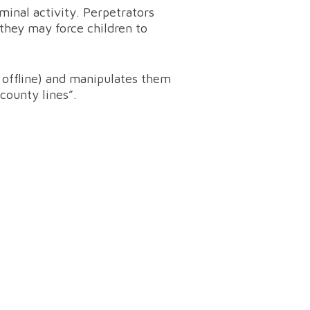
iminal activity. Perpetrators
they may force children to
r offline) and manipulates them
“county lines”.