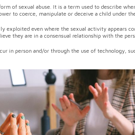
 form of sexual abuse. It is a term used to describe whe
wer to coerce, manipulate or deceive a child under the 
y exploited even where the sexual activity appears con
lieve they are in a consensual relationship with the per
ccur in person and/or through the use of technology, su