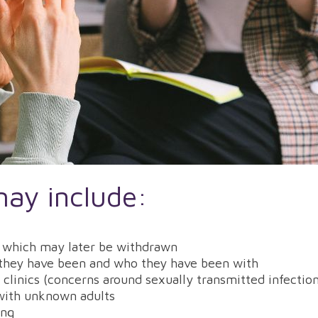
may include:
lt which may later be withdrawn
 they have been and who they have been with
h clinics (concerns around sexually transmitted infecti
 with unknown adults
ing