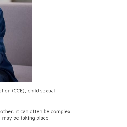
ation (CCE), child sexual
other, it can often be complex.
n may be taking place.