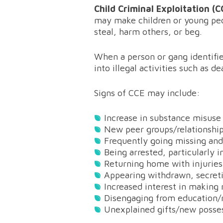
Child Criminal Exploitation (
may make children or young peo
steal, harm others, or beg.
When a person or gang identifie
into illegal activities such as d
Signs of CCE may include:
Increase in substance misuse
New peer groups/relationshi
Frequently going missing and/
Being arrested, particularly i
Returning home with injuries
Appearing withdrawn, secretiv
Increased interest in makin
Disengaging from education
Unexplained gifts/new posse