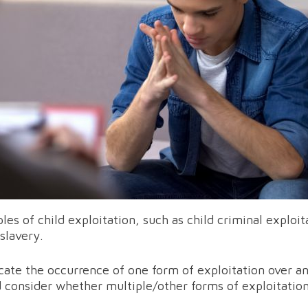
s of child exploitation, such as child criminal exploit
slavery.
cate the occurrence of one form of exploitation over an
d consider whether multiple/other forms of exploitatio