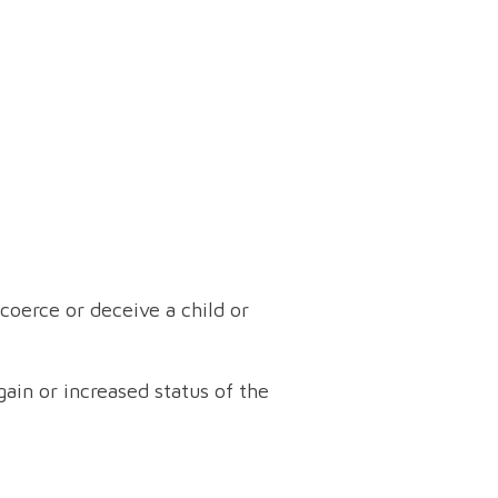
oerce or deceive a child or
ain or increased status of the