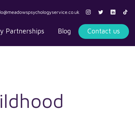
llo@meadowspsychologyservice.co.uk
ty Partnerships
Blog
Contact us
ildhood