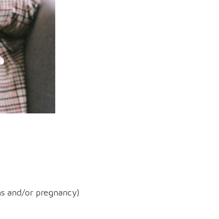
ons and/or pregnancy)