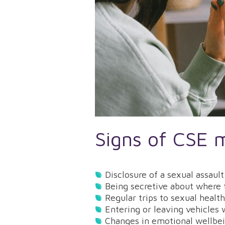
Signs of CSE 
Disclosure of a sexual assau
Being secretive about where
Regular trips to sexual healt
Entering or leaving vehicles
Changes in emotional wellbe