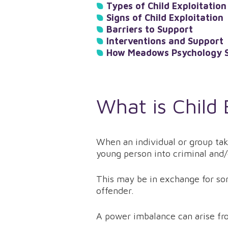
Types of Child Exploitation
Signs of Child Exploitation
Barriers to Support
Interventions and Support
How Meadows Psychology S
What is Child 
When an individual or group tak
young person into criminal and/o
This may be in exchange for som
offender.
A power imbalance can arise fro