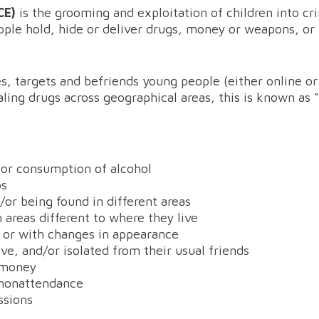
CCE)
is the grooming and exploitation of children into cr
ple hold, hide or deliver drugs, money or weapons, or 
s, targets and befriends young people (either online o
ealing drugs across geographical areas, this is known as 
 or consumption of alcohol
ps
or being found in different areas
n areas different to where they live
 or with changes in appearance
e, and/or isolated from their usual friends
g money
/nonattendance
ssions