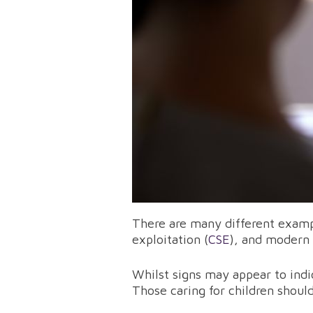
There are many different example
exploitation (
CSE
), and modern 
Whilst signs may appear to indi
Those caring for children shoul