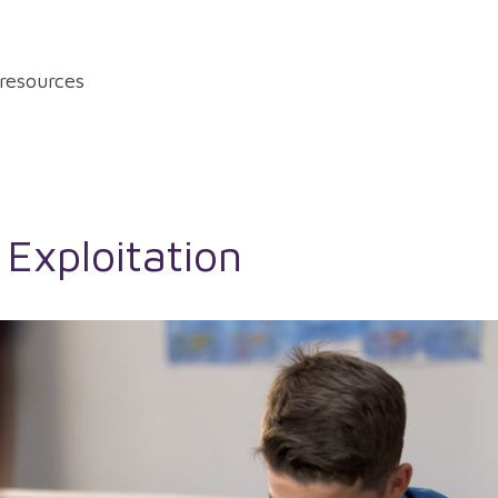
resources
 Exploitation