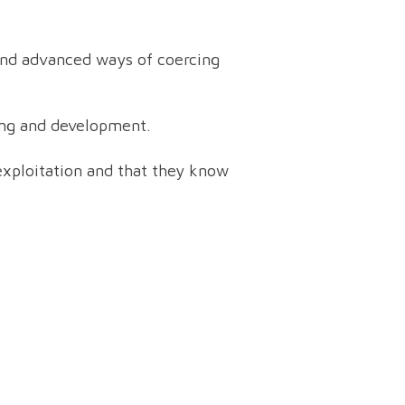
 and advanced ways of coercing
eing and development.
f exploitation and that they know