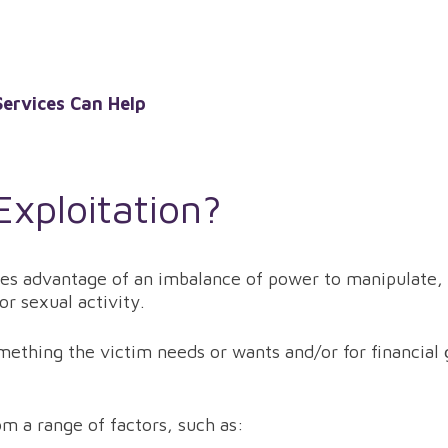
ervices Can Help
Exploitation?
es advantage of an imbalance of power to manipulate, c
r sexual activity.
ething the victim needs or wants and/or for financial g
m a range of factors, such as: