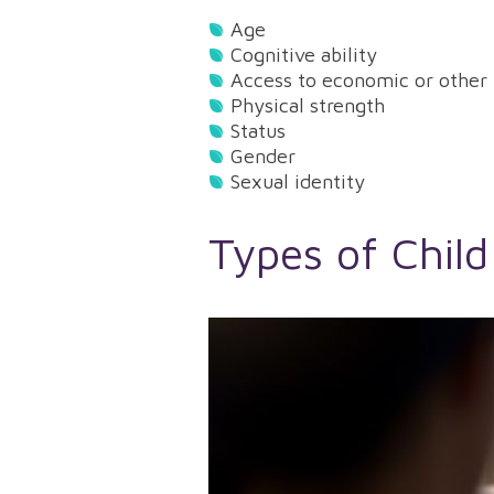
Age
Cognitive ability
Access to economic or other 
Physical strength
Status
Gender
Sexual identity
Types of Child