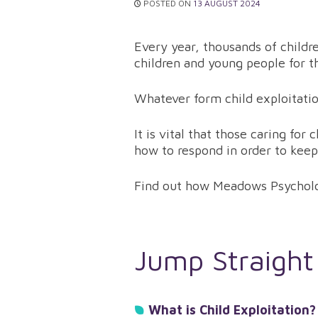
POSTED ON
13 AUGUST 2024
Every year, thousands of childr
children and young people for t
Whatever form child exploitatio
It is vital that those caring fo
how to respond in order to keep
Find out how Meadows Psychol
Jump Straight
What is Child Exploitation?