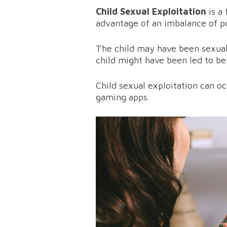
Child Sexual Exploitation
is a
advantage of an imbalance of po
The child may have been sexuall
child might have been led to be
Child sexual exploitation can o
gaming apps.