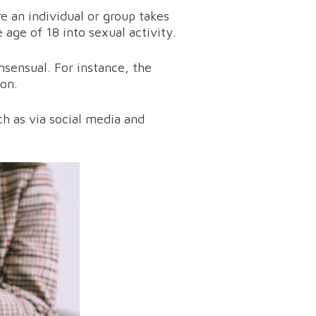
re an individual or group takes
age of 18 into sexual activity.
sensual. For instance, the
son.
ch as via social media and