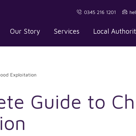
0345 216 1201
he
Our Story
Services
Local Authori
ood Exploitation
te Guide to Ch
ion