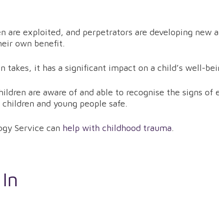
en are exploited, and perpetrators are developing new
heir own benefit.
n takes, it has a significant impact on a child’s well-b
r children are aware of and able to recognise the signs o
 children and young people safe.
ogy Service can
help with childhood trauma
.
 In