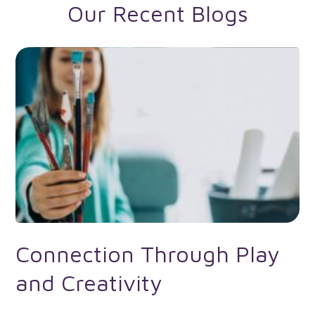
Our Recent Blogs
Connection Through Play
and Creativity