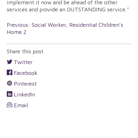
implement it now and be ahead of the other
services and provide an OUTSTANDING service.”
Post
Previous:
Social Worker, Residential Children’s
Home 2
navigation
Share this post
Twitter
Facebook
Pinterest
LinkedIn
Email