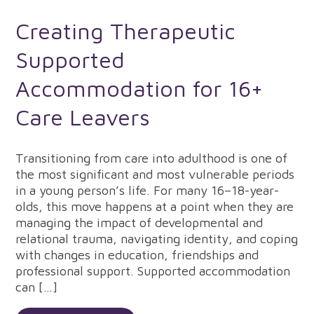
Creating Therapeutic
Supported
Accommodation for 16+
Care Leavers
Transitioning from care into adulthood is one of
the most significant and most vulnerable periods
in a young person’s life. For many 16–18-year-
olds, this move happens at a point when they are
managing the impact of developmental and
relational trauma, navigating identity, and coping
with changes in education, friendships and
professional support. Supported accommodation
can […]