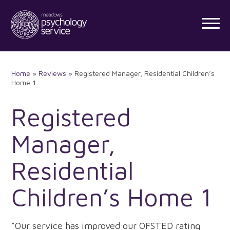
Skip
to
content
Home
»
Reviews
»
Registered Manager, Residential Children’s
Home 1
Registered
Manager,
Residential
Children’s Home 1
“Our service has improved our OFSTED rating