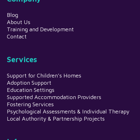
Blog
About Us
Training and Development
Contact
Services
Support for Children’s Homes
Adoption Support
Education Settings
Supported Accommodation Providers
Fostering Services
Psychological Assessments & Individual Therapy
Local Authority & Partnership Projects