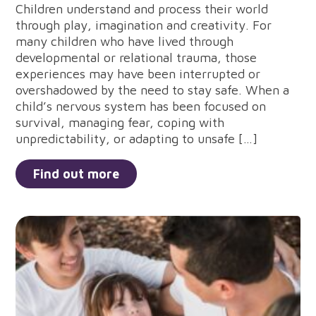
Children understand and process their world
through play, imagination and creativity. For
many children who have lived through
developmental or relational trauma, those
experiences may have been interrupted or
overshadowed by the need to stay safe. When a
child’s nervous system has been focused on
survival, managing fear, coping with
unpredictability, or adapting to unsafe […]
Find out more