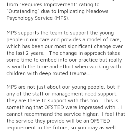
from “Requires Improvement” rating to
“Outstanding” due to implicating Meadows
Psychology Service (MPS).
MPS supports the team to support the young
people in our care and provides a model of care,
which has been our most significant change over
the last 2 years. The change in approach takes
some time to embed into our practice but really
is worth the time and effort when working with
children with deep routed trauma….
MPS are not just about our young people, but if
any of the staff or management need support,
they are there to support with this too. This is
something that OFSTED were impressed with… I
cannot recommend the service higher. I feel that
the service they provide will be an OFSTED
requirement in the future, so you may as well