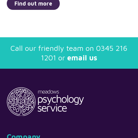
Find out more
Call our friendly team on
0345 216
1201
or
email us
Company