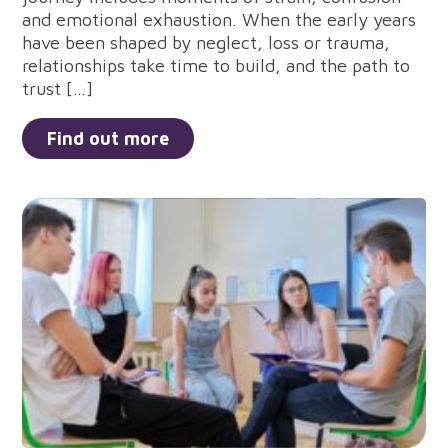
and emotional exhaustion. When the early years
have been shaped by neglect, loss or trauma,
relationships take time to build, and the path to
trust […]
Find out more