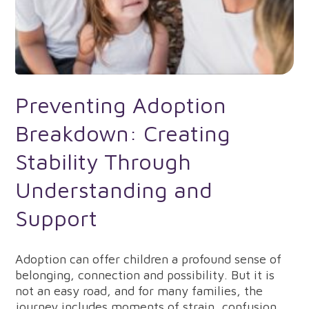
Preventing Adoption
Breakdown: Creating
Stability Through
Understanding and
Support
Adoption can offer children a profound sense of
belonging, connection and possibility. But it is
not an easy road, and for many families, the
journey includes moments of strain, confusion