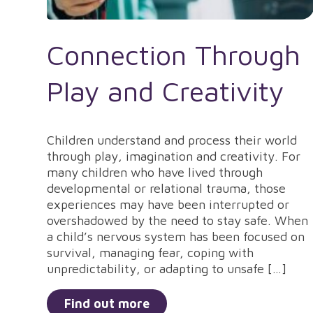
Connection Through
Play and Creativity
Children understand and process their world
through play, imagination and creativity. For
many children who have lived through
developmental or relational trauma, those
experiences may have been interrupted or
overshadowed by the need to stay safe. When
a child’s nervous system has been focused on
survival, managing fear, coping with
unpredictability, or adapting to unsafe […]
Find out more