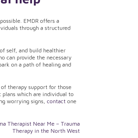
 possible. EMDR offers a
viduals through a structured
f self, and build healthier
ho can provide the necessary
ark on a path of healing and
of therapy support for those
plans which are individual to
ing worrying signs,
contact
one
ma Therapist Near Me – Trauma
Therapy in the North West