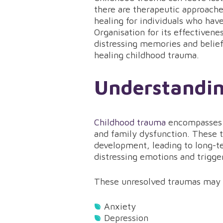
there are therapeutic approach
healing for individuals who ha
Organisation for its effectiven
distressing memories and belief
healing childhood trauma.
Understandi
Childhood trauma
encompasses v
and family dysfunction. These t
development, leading to long-t
distressing emotions and trigge
These unresolved traumas may 
Anxiety
Depression