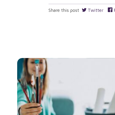
navigation
Share this post
Twitter