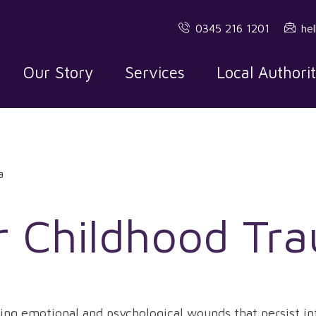
0345 216 1201
he
Our Story
Services
Local Authori
a
r Childhood Tr
ing emotional and psychological wounds that persist in