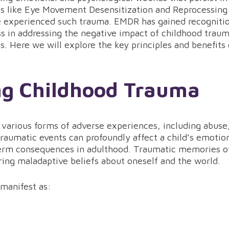
es like Eye Movement Desensitization and Reprocessing
ve experienced such trauma. EMDR has gained recogniti
ess in addressing the negative impact of childhood traum
s. Here we will explore the key principles and benefits
ng Childhood Trauma
arious forms of adverse experiences, including abuse,
raumatic events can profoundly affect a child’s emotion
erm consequences in adulthood. Traumatic memories of
ring maladaptive beliefs about oneself and the world.
manifest as: