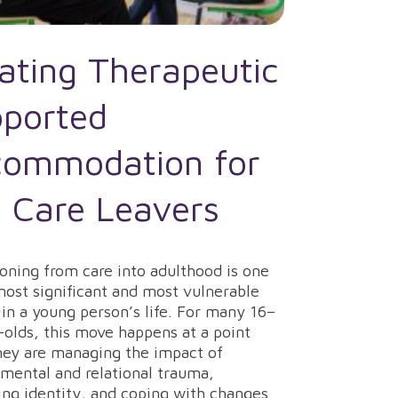
ating Therapeutic
ported
ommodation for
 Care Leavers
ioning from care into adulthood is one
most significant and most vulnerable
 in a young person’s life. For many 16–
-olds, this move happens at a point
ey are managing the impact of
mental and relational trauma,
ing identity, and coping with changes