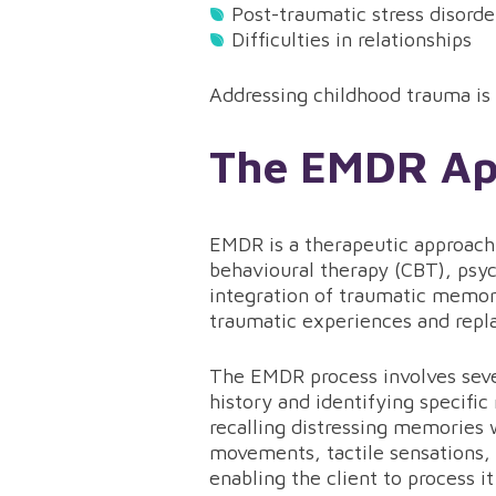
Post-traumatic stress disord
Difficulties in relationships
Addressing childhood trauma is c
The EMDR App
EMDR is a therapeutic approach 
behavioural therapy (CBT), psyc
integration of traumatic memori
traumatic experiences and repla
The EMDR process involves sever
history and identifying specific
recalling distressing memories 
movements, tactile sensations, 
enabling the client to process it