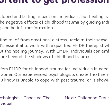
found and lasting impact on individuals, but healing is
he negative effects of childhood trauma by guiding indi
 and belief transformation.
nd relief from emotional distress, reclaim their sense o
’s essential to work with a qualified EMDR therapist w
ut the healing journey. With EMDR, individuals can emb
uture beyond the shadows of childhood trauma.
ers EMDR for childhood trauma for individuals in need 
rauma. Our experienced psychologists create treatment 
u know is unable to cope with past trauma, or is show
chologist – Choosing The
Next:
Childhood Trau
ividual