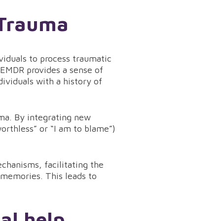
 Trauma
viduals to process traumatic
EMDR provides a sense of
dividuals with a history of
uma. By integrating new
worthless” or “I am to blame”)
chanisms, facilitating the
 memories. This leads to
nal help