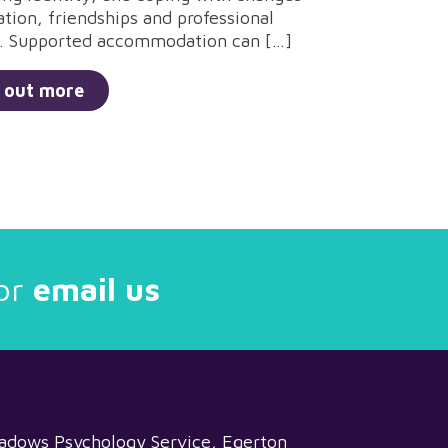
ation, friendships and professional
. Supported accommodation can […]
 out more
or
email us
adows Psychology Service, Egerton