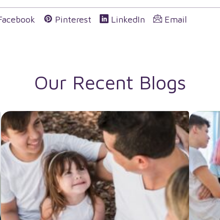
Facebook
Pinterest
LinkedIn
Email
Our Recent Blogs