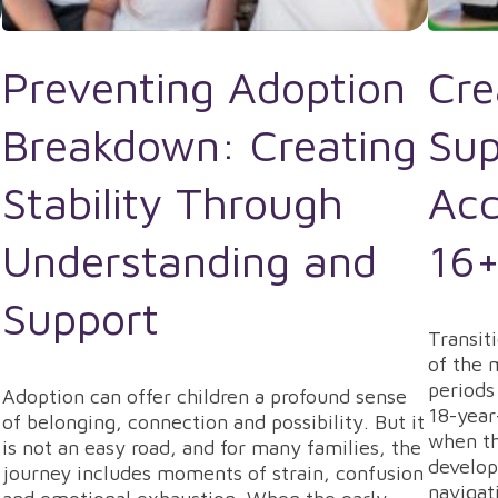
Preventing Adoption
Cre
Breakdown: Creating
Sup
Stability Through
Acc
Understanding and
16+
Support
Transit
of the 
periods
Adoption can offer children a profound sense
18-year
of belonging, connection and possibility. But it
when th
is not an easy road, and for many families, the
develop
journey includes moments of strain, confusion
navigat