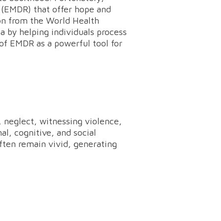
 (EMDR) that offer hope and
on from the World Health
a by helping individuals process
 of EMDR as a powerful tool for
 neglect, witnessing violence,
al, cognitive, and social
ten remain vivid, generating