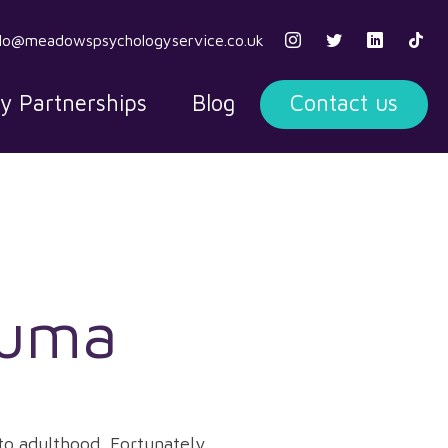
llo@meadowspsychologyservice.co.uk
ty Partnerships
Blog
Contact us
auma
to adulthood. Fortunately,