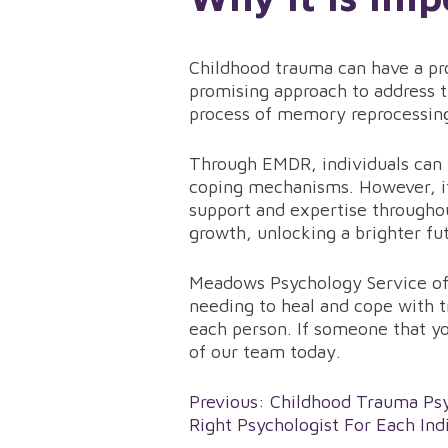
Childhood trauma can have a pro
promising approach to address t
process of memory reprocessing
Through EMDR, individuals can fi
coping mechanisms. However, it
support and expertise througho
growth, unlocking a brighter f
Meadows Psychology Service off
needing to heal and cope with t
each person. If someone that yo
of our team today.
Post
Previous:
Childhood Trauma Psy
Right Psychologist For Each Ind