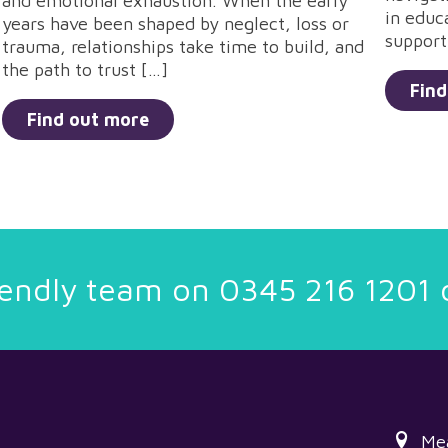
and emotional exhaustion. When the early
in educ
years have been shaped by neglect, loss or
support
trauma, relationships take time to build, and
the path to trust […]
Find
Find out more
riendly team on
0345 216 1201
Me