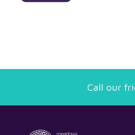
Call our f