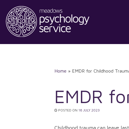
Skip
to
content
Home
»
EMDR for Childhood Traum
EMDR fo
POSTED ON
18 JULY 2023
Childhood trauma can leave last