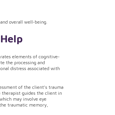
 and overall well-being.
 Help
grates elements of cognitive-
ate the processing and
onal distress associated with
essment of the client’s trauma
 therapist guides the client in
, which may involve eye
e the traumatic memory,