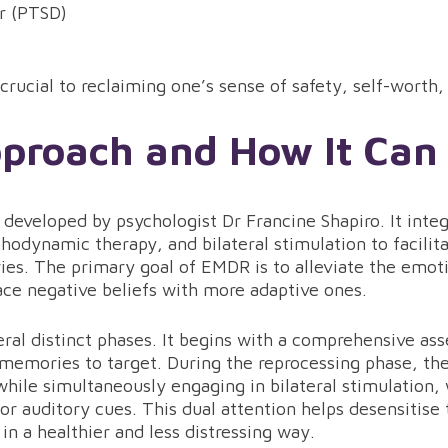
er (PTSD)
rucial to reclaiming one’s sense of safety, self-worth,
roach and How It Can
developed by psychologist Dr Francine Shapiro. It inte
hodynamic therapy, and bilateral stimulation to facilit
es. The primary goal of EMDR is to alleviate the emoti
ce negative beliefs with more adaptive ones.
al distinct phases. It begins with a comprehensive ass
 memories to target. During the reprocessing phase, the
while simultaneously engaging in bilateral stimulation
or auditory cues. This dual attention helps desensitis
 in a healthier and less distressing way.