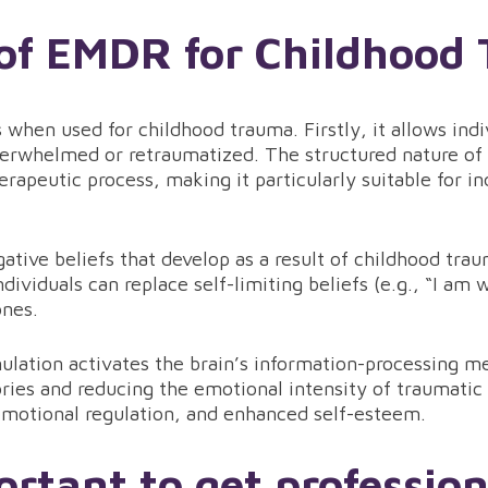
 of EMDR for Childhood
when used for childhood trauma. Firstly, it allows indi
rwhelmed or retraumatized. The structured nature of 
erapeutic process, making it particularly suitable for in
tive beliefs that develop as a result of childhood tra
dividuals can replace self-limiting beliefs (e.g., “I am 
ones.
ulation activates the brain’s information-processing me
ries and reducing the emotional intensity of traumatic
motional regulation, and enhanced self-esteem.
ortant to get professio