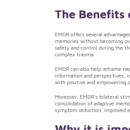
The Benefits
EMDR offers several advantages 
memories without becoming ove
safety and control during the th
complex trauma.
EMDR can also help reframe nega
information and perspectives, in
with positive and empowering 
Moreover, EMDR’s bilateral stim
consolidation of adaptive memo
symptom reduction, improved e
Why it is imp